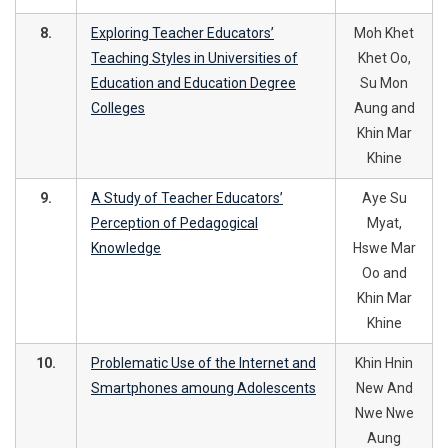
8.
Exploring Teacher Educators’
Moh Khet
Teaching Styles in Universities of
Khet Oo,
Education and Education Degree
Su Mon
Colleges
Aung and
Khin Mar
Khine
9.
A Study of Teacher Educators’
Aye Su
Perception of Pedagogical
Myat,
Knowledge
Hswe Mar
Oo and
Khin Mar
Khine
10.
Problematic Use of the Internet and
Khin Hnin
Smartphones amoung Adolescents
New And
Nwe Nwe
Aung