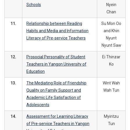
Schools
Nyein
Chan
11.
Relationship between Reading
Su Mon Oo
Habits and Media and Information
and Khin
Literacy of Pre-service Teachers
Nyunt
Nyunt Saw
12.
Prosocial Personality of Student
Ei Thinzar
Teachers in Yangon University of
Ko
Education
13.
The Mediating Role of Friendship
Wint Wah
Quality on Family Support and
Wah Tun
Academic Life Satisfaction of
Adolescents
14.
Assessment for Learning Literacy
Myintzu
of Pre-service Teachers in Yangon
Tun