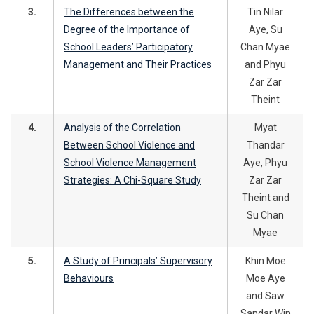
3.
The Differences between the
Tin Nilar
Degree of the Importance of
Aye, Su
School Leaders’ Participatory
Chan Myae
Management and Their Practices
and Phyu
Zar Zar
Theint
4.
Analysis of the Correlation
Myat
Between School Violence and
Thandar
School Violence Management
Aye, Phyu
Strategies: A Chi-Square Study
Zar Zar
Theint and
Su Chan
Myae
5.
A Study of Principals’ Supervisory
Khin Moe
Behaviours
Moe Aye
and Saw
Sandar Win