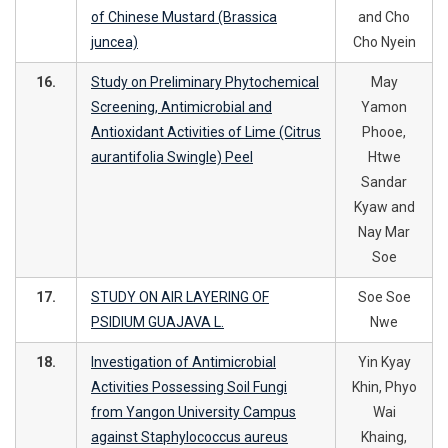
of Chinese Mustard (Brassica
and Cho
juncea)
Cho Nyein
16.
Study on Preliminary Phytochemical
May
Screening, Antimicrobial and
Yamon
Antioxidant Activities of Lime (Citrus
Phooe,
aurantifolia Swingle) Peel
Htwe
Sandar
Kyaw and
Nay Mar
Soe
17.
STUDY ON AIR LAYERING OF
Soe Soe
PSIDIUM GUAJAVA L.
Nwe
18.
Investigation of Antimicrobial
Yin Kyay
Activities Possessing Soil Fungi
Khin, Phyo
from Yangon University Campus
Wai
against Staphylococcus aureus
Khaing,