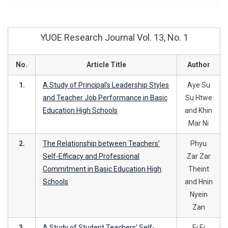
YUOE Research Journal Vol. 13, No. 1
No.
Article Title
Author
1.
A Study of Principal’s Leadership Styles
Aye Su
and Teacher Job Performance in Basic
Su Htwe
Education High Schools
and Khin
Mar Ni
2.
The Relationship between Teachers’
Phyu
Self-Efficacy and Professional
Zar Zar
Commitment in Basic Education High
Theint
Schools
and Hnin
Nyein
Zan
3.
A Study of Student Teachers’ Self-
Ei Ei