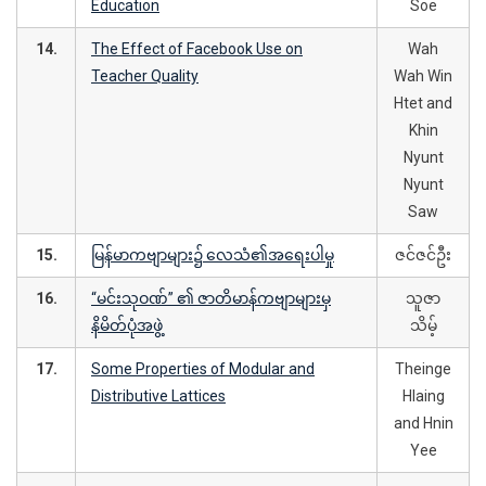
Education
Soe
14.
The Effect of Facebook Use on
Wah
Teacher Quality
Wah Win
Htet and
Khin
Nyunt
Nyunt
Saw
15.
မြန်မာကဗျာများ၌ လေသံ၏အရေးပါမှု
ဇင်ဇင်ဦး
16.
“မင်းသုဝဏ်” ၏ ဇာတိမာန်ကဗျာများမှ
သူဇာ
နိမိတ်ပုံအဖွဲ့
သိမ့်
17.
Some Properties of Modular and
Theinge
Distributive Lattices
Hlaing
and Hnin
Yee