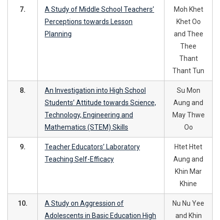
7.
A Study of Middle School Teachers’
Moh Khet
Perceptions towards Lesson
Khet Oo
Planning
and Thee
Thee
Thant
Thant Tun
8.
An Investigation into High School
Su Mon
Students’ Attitude towards Science,
Aung and
Technology, Engineering and
May Thwe
Mathematics (STEM) Skills
Oo
9.
Teacher Educators’ Laboratory
Htet Htet
Teaching Self-Efficacy
Aung and
Khin Mar
Khine
10.
A Study on Aggression of
Nu Nu Yee
Adolescents in Basic Education High
and Khin