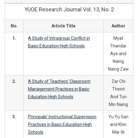
YUOE Research Journal Vol. 13, No. 2
No.
Article Title
Author
1.
A Study of Intragroup Conflict in
Myat
Basic Education High Schools
Thandar
Aye and
Naing
Naing Zaw
2.
A Study of Teachers’ Classroom
Zar Chi
Management Practices in Basic
Theint
Education High Schools
And Tun
Min Naing
3.
Principals’ Instructional Supervision
Yu Yu San
Practices in Basic Education High
and Khin
Schools
Mar Ni