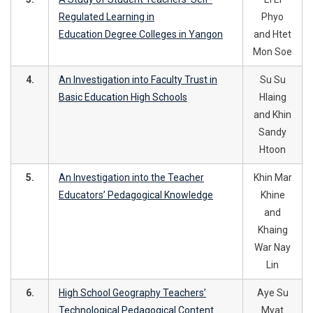
Regulated Learning in
Phyo
Education Degree Colleges in Yangon
and Htet
Mon Soe
4.
An Investigation into Faculty Trust in
Su Su
Basic Education High Schools
Hlaing
and Khin
Sandy
Htoon
5.
An Investigation into the Teacher
Khin Mar
Educators’ Pedagogical Knowledge
Khine
and
Khaing
War Nay
Lin
6.
High School Geography Teachers’
Aye Su
Technological Pedagogical Content
Myat