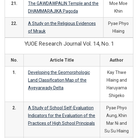
21.
The GAWDAWPALIN Temple and the
Moe Moe
DHAMMARAJIKA Pagoda
Khin
22.
A Study on the Religious Evidences
Pyae Phyo
of Mrauk
Hlaing
YUOE Research Journal Vol. 14, No. 1
No.
Article Title
Author
1.
Developing the Geomorphologic
Kay Thwe
Land Classification Map of the
Hlaing and
Ayeyarwady Delta
Haruyama
Shigeko
2.
A Study of School Self-Evaluation
Pyae Phyo
Indicators for the Evaluation of the
Aung, Khin
Practices of High School Principals
Mar Ni and
Su Su Hlaing