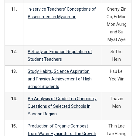
11.
In-service Teachers’ Conceptions of
Cherry Zin
Assessment in Myanmar
Oo, Ei Mon
Mon Aung
and Su
Myat Aye
12.
A Study on Emotion Regulation of
Si Thu
Student Teachers
Hein
13.
Study Habits, Science Aspiration
Hsu Lei
and Physics Achievement of High
Yee Win
School Students
14.
An Analysis of Grade Ten Chemistry
Thazin
Questions of Selected Schools in
Mon
Yangon Region
15.
Production of Organic Compost
Thin Lae
from Water Hyacinth for the Growth
Lae Hlaing