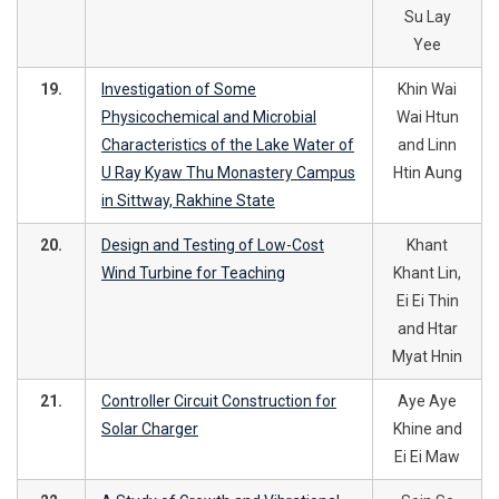
Su Lay
Yee
19.
Investigation of Some
Khin Wai
Physicochemical and Microbial
Wai Htun
Characteristics of the Lake Water of
and Linn
U Ray Kyaw Thu Monastery Campus
Htin Aung
in Sittway, Rakhine State
20.
Design and Testing of Low-Cost
Khant
Wind Turbine for Teaching
Khant Lin,
Ei Ei Thin
and Htar
Myat Hnin
21.
Controller Circuit Construction for
Aye Aye
Solar Charger
Khine and
Ei Ei Maw