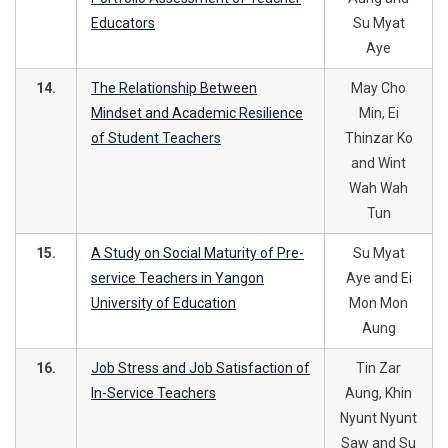
Educators
Su Myat
Aye
14.
The Relationship Between
May Cho
Mindset and Academic Resilience
Min, Ei
of Student Teachers
Thinzar Ko
and Wint
Wah Wah
Tun
15.
A Study on Social Maturity of Pre-
Su Myat
service Teachers in Yangon
Aye and Ei
University of Education
Mon Mon
Aung
16.
Job Stress and Job Satisfaction of
Tin Zar
In-Service Teachers
Aung, Khin
Nyunt Nyunt
Saw and Su