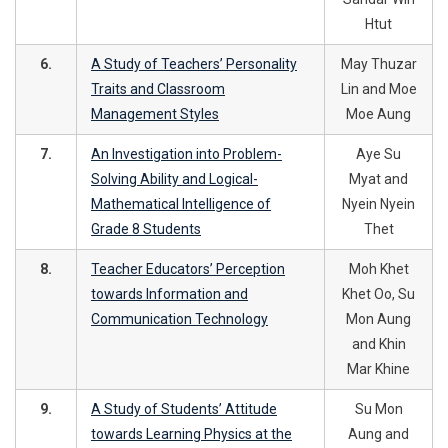
Htut
6.
A Study of Teachers’ Personality
May Thuzar
Traits and Classroom
Lin and Moe
Management Styles
Moe Aung
7.
An Investigation into Problem-
Aye Su
Solving Ability and Logical-
Myat and
Mathematical Intelligence of
Nyein Nyein
Grade 8 Students
Thet
8.
Teacher Educators’ Perception
Moh Khet
towards Information and
Khet Oo, Su
Communication Technology
Mon Aung
and Khin
Mar Khine
9.
A Study of Students’ Attitude
Su Mon
towards Learning Physics at the
Aung and