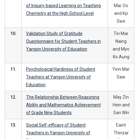
of Inquiry-based Learning on Teaching
Mar Oo
Chemistry at the High School Level
and Kyi
Swe
10.
Validation Study of Gratitude
Tin Mar
Questionnaire for Student Teachers in
Naing
Yangon University of Education
and Myo
Ko Aung
11.
Psychological Hardiness of Student
Yinn Mar
Teachers at Yangon University of
Saw
Education
12.
The Relationship Between Reasoning
May Zin
Ability and Mathematics Achievement
Hein and
of Grade Nine Students
San Win
13.
Social Self-efficacy of Student
Eaint
Teachers in Yangon University of
Thinzar