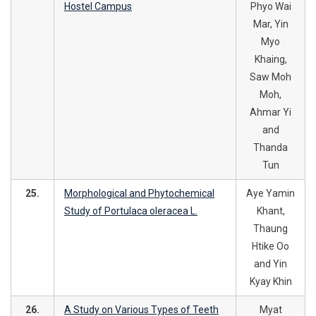
Hostel Campus
Phyo Wai
Mar, Yin
Myo
Khaing,
Saw Moh
Moh,
Ahmar Yi
and
Thanda
Tun
25.
Morphological and Phytochemical
Aye Yamin
Study of Portulaca oleracea L.
Khant,
Thaung
Htike Oo
and Yin
Kyay Khin
26.
A Study on Various Types of Teeth
Myat