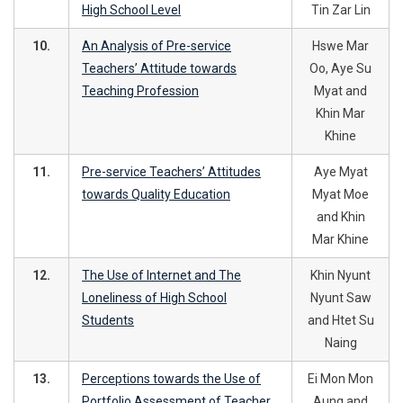
High School Level
Tin Zar Lin
10.
An Analysis of Pre-service
Hswe Mar
Teachers’ Attitude towards
Oo, Aye Su
Teaching Profession
Myat and
Khin Mar
Khine
11.
Pre-service Teachers’ Attitudes
Aye Myat
towards Quality Education
Myat Moe
and Khin
Mar Khine
12.
The Use of Internet and The
Khin Nyunt
Loneliness of High School
Nyunt Saw
Students
and Htet Su
Naing
13.
Perceptions towards the Use of
Ei Mon Mon
Portfolio Assessment of Teacher
Aung and