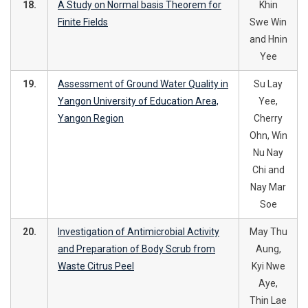
18.
A Study on Normal basis Theorem for
Khin
Finite Fields
Swe Win
and Hnin
Yee
19.
Assessment of Ground Water Quality in
Su Lay
Yangon University of Education Area,
Yee,
Yangon Region
Cherry
Ohn, Win
Nu Nay
Chi and
Nay Mar
Soe
20.
Investigation of Antimicrobial Activity
May Thu
and Preparation of Body Scrub from
Aung,
Waste Citrus Peel
Kyi Nwe
Aye,
Thin Lae