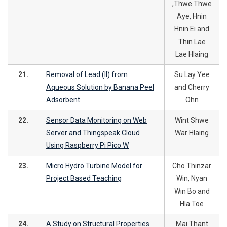
,Thwe Thwe
Aye, Hnin
Hnin Ei and
Thin Lae
Lae Hlaing
21.
Removal of Lead (II) from
Su Lay Yee
Aqueous Solution by Banana Peel
and Cherry
Adsorbent
Ohn
22.
Sensor Data Monitoring on Web
Wint Shwe
Server and Thingspeak Cloud
War Hlaing
Using Raspberry Pi Pico W
23.
Micro Hydro Turbine Model for
Cho Thinzar
Project Based Teaching
Win, Nyan
Win Bo and
Hla Toe
24.
A Study on Structural Properties
Mai Thant