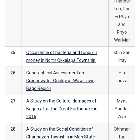
Thandar
Tun, Poe
Ei Phyu
and
Phyo
Wai Mar
25.
Occurrence of bacteria and fungi on
Khin San
money in North Okkalapa Township
Htay
26.
Geographical Assessment on
Hla
Groundwater Quality of Waw Town,
Thuzar
Bago Region
27.
A Study on the Cultural damages of
Myat
Bagan after the Great Earthquake in
Sandar
2016
Aye
28.
A Study on the Social Condition of
Ohnmar
Chaungzon Township in Mon State
Tun