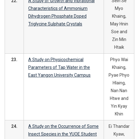
22.
A Study of Growth and Vibrational
Sein Se
Characteristics of Ammonium
Myo
Dihydrogen Phosphate Doped
Khaing,
Triglycine Sulphate Crystals
May Hnin
Soe and
Zin Min
Htaik
23.
A Study on Physicochemical
Phyo Wai
Parameters of Tap Water in the
Khaing,
East Yangon University Campus
Pyae Phyo
Hlaing,
Nan Nan
Htwe and
Yin Kyay
Khin
24.
A Study on the Occurrence of Some
Ei Thandar
Insect Species in the YUOE Student
Kyaw,