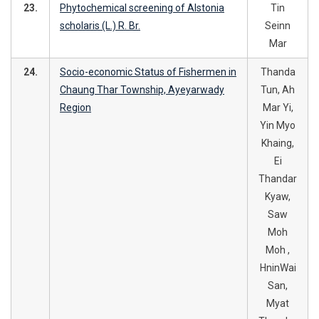
23.
Phytochemical screening of Alstonia
Tin
scholaris (L.) R. Br.
Seinn
Mar
24.
Socio-economic Status of Fishermen in
Thanda
Chaung Thar Township, Ayeyarwady
Tun, Ah
Region
Mar Yi,
Yin Myo
Khaing,
Ei
Thandar
Kyaw,
Saw
Moh
Moh ,
HninWai
San,
Myat