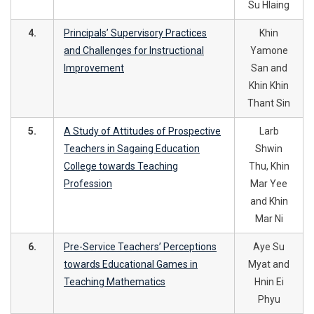
Su Hlaing
4.
Principals’ Supervisory Practices
Khin
and Challenges for Instructional
Yamone
Improvement
San and
Khin Khin
Thant Sin
5.
A Study of Attitudes of Prospective
Larb
Teachers in Sagaing Education
Shwin
College towards Teaching
Thu, Khin
Profession
Mar Yee
and Khin
Mar Ni
6.
Pre-Service Teachers’ Perceptions
Aye Su
towards Educational Games in
Myat and
Teaching Mathematics
Hnin Ei
Phyu