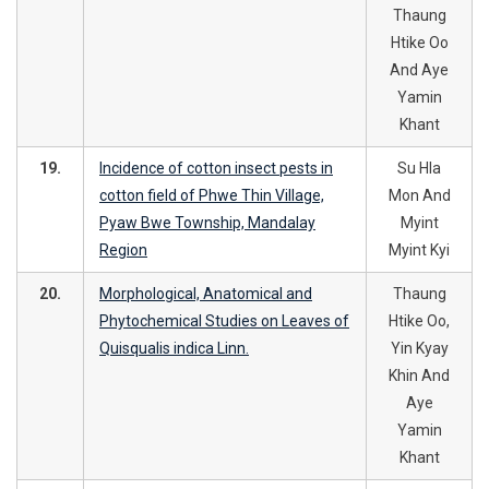
Thaung
Htike Oo
And Aye
Yamin
Khant
19.
Incidence of cotton insect pests in
Su Hla
cotton field of Phwe Thin Village,
Mon And
Pyaw Bwe Township, Mandalay
Myint
Region
Myint Kyi
20.
Morphological, Anatomical and
Thaung
Phytochemical Studies on Leaves of
Htike Oo,
Quisqualis indica Linn.
Yin Kyay
Khin And
Aye
Yamin
Khant