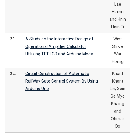
Lae
Hlaing
and Hnin
Hnin Ei
21.
A Study on the Interactive Design of
Wint
Operational Amplifier Calculator
Shwe
Utilizing TFT LCD and Arduino Mega
War
Hlaing
22.
Circuit Construction of Automatic
Khant
RailWay Gate Control System By Using
Khant
Arduino Uno
Lin, Sein
Se Myo
Khaing
and
Ohmar
Oo