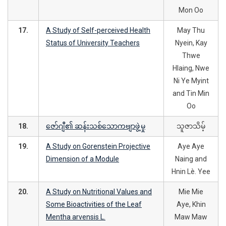
Mon Oo
17.
A Study of Self-perceived Health
May Thu
Status of University Teachers
Nyein, Kay
Thwe
Hlaing, Nwe
Ni Ye Myint
and Tin Min
Oo
18.
ဇော်ဂျီ၏ ဆန်းသစ်သောကဗျာဖွဲ့မှု
သူဇာသိမ့်
19.
A Study on Gorenstein Projective
Aye Aye
Dimension of a Module
Naing and
Hnin Lè. Yee
20.
A Study on Nutritional Values and
Mie Mie
Some Bioactivities of the Leaf
Aye, Khin
Mentha arvensis L.
Maw Maw