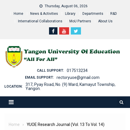
Skip
Thursday, August 06, 2026
to
Home
News & Activities
Library
Departments
R&D
content
International Collaborations
MoU Partners
About Us
017513234
CALL SUPPORT:
rectoryuoe@gmail.com
EMAIL SUPPORT:
317, Pyay Road, No. (9) Ward, Kamayut Township,
LOCATION:
Yangon.
Home
YUOE Research Journal (Vol. 13 To Vol. 14)