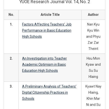
YUOE Research Journal Vol. 14, No. 2
No.
Article Title
Author
1.
Factors Affecting Teachers’ Job
Nan Kyu
Performance in Basic Education
Kyu Win
High Schools
and Phyu
Zar Zar
Theint
2.
An Investigation into Teacher
Hsu Mon
Academic Optimism in Basic
Kyaw and
Education High Schools
Su Su
Hlaing
3.
A Preliminary Analysis of Teachers’
Kyawt Nay
Digital Citizenship Practices in
Hlaing,
Schools
Khin Mar
Ni and Su