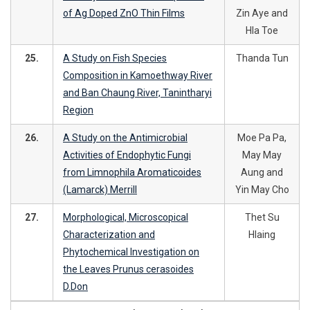
of Ag Doped ZnO Thin Films
Zin Aye and
Hla Toe
25.
A Study on Fish Species
Thanda Tun
Composition in Kamoethway River
and Ban Chaung River, Tanintharyi
Region
26.
A Study on the Antimicrobial
Moe Pa Pa,
Activities of Endophytic Fungi
May May
from Limnophila Aromaticoides
Aung and
(Lamarck) Merrill
Yin May Cho
27.
Morphological, Microscopical
Thet Su
Characterization and
Hlaing
Phytochemical Investigation on
the Leaves Prunus cerasoides
D.Don