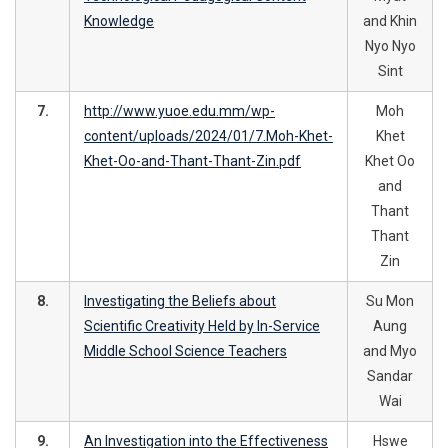
Knowledge
and Khin
Nyo Nyo
Sint
7.
http://www.yuoe.edu.mm/wp-
Moh
content/uploads/2024/01/7.Moh-Khet-
Khet
Khet-Oo-and-Thant-Thant-Zin.pdf
Khet Oo
and
Thant
Thant
Zin
8.
Investigating the Beliefs about
Su Mon
Scientific Creativity Held by In-Service
Aung
Middle School Science Teachers
and Myo
Sandar
Wai
9.
An Investigation into the Effectiveness
Hswe