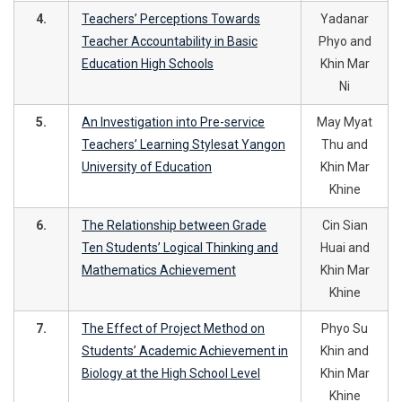
4.
Teachers’ Perceptions Towards
Yadanar
Teacher Accountability in Basic
Phyo and
Education High Schools
Khin Mar
Ni
5.
An Investigation into Pre-service
May Myat
Teachers’ Learning Stylesat Yangon
Thu and
University of Education
Khin Mar
Khine
6.
The Relationship between Grade
Cin Sian
Ten Students’ Logical Thinking and
Huai and
Mathematics Achievement
Khin Mar
Khine
7.
The Effect of Project Method on
Phyo Su
Students’ Academic Achievement in
Khin and
Biology at the High School Level
Khin Mar
Khine