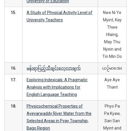
University of Education
15.
A Study of Physical Activity Level of
Nwe Ni Ye
University Teachers
Myint, Kay
Thwe
Hlaing,
May Thu
Nyein and
Tin Min Oo
16.
မန်းရာပြည့်သီချင်းလေ့လာချက်
ယဉ်မာအေး
17.
Exploring Indexicals: A Pragmatic
Aye Aye
Analysis with Implications for
Thant
English Language Teaching
18.
Physicochemical Properties of
Phyo Pa
Ayeyarwaddy River Water from the
Pa Kyaw,
Selected Areas in Pyay Township,
San San
Bago Region
Myint and