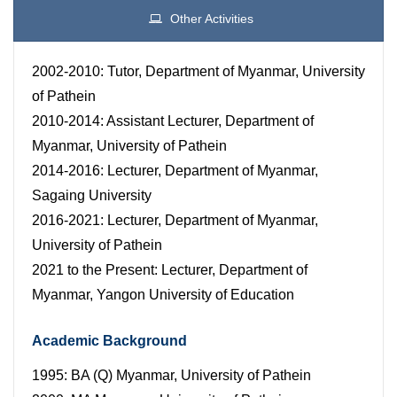
Other Activities
2002-2010: Tutor, Department of Myanmar, University
of Pathein
2010-2014: Assistant Lecturer, Department of
Myanmar, University of Pathein
2014-2016: Lecturer, Department of Myanmar,
Sagaing University
2016-2021: Lecturer, Department of Myanmar,
University of Pathein
2021 to the Present: Lecturer, Department of
Myanmar, Yangon University of Education
Academic Background
1995: BA (Q) Myanmar, University of Pathein