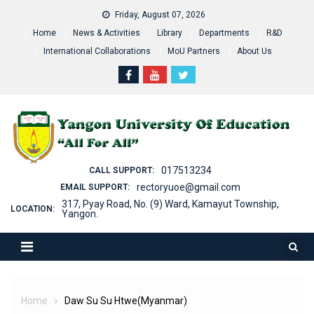
Skip
Friday, August 07, 2026
to
Home
News & Activities
Library
Departments
R&D
content
International Collaborations
MoU Partners
About Us
017513234
CALL SUPPORT:
rectoryuoe@gmail.com
EMAIL SUPPORT:
317, Pyay Road, No. (9) Ward, Kamayut Township,
LOCATION:
Yangon.
Home
Daw Su Su Htwe(Myanmar)