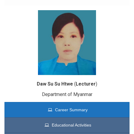
Daw Su Su Htwe
(
Lecturer
)
Department of Myanmar
Career Summary
Educational Activities