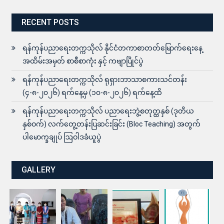
RECENT POSTS
ရန်ကုန်ပညာရေးတက္ကသိုလ် နိုင်ငံတကာစာတတ်မြောက်ရေးနေ့
အထိမ်းအမှတ် စာစီစာကုံး နှင့် ကဗျာပြိုင်ပွဲ
ရန်ကုန်ပညာရေးတက္ကသိုလ် ရုရှားဘာသာစကားသင်တန်း
(၄-၈-၂၀၂၆) ရက်နေ့မှ (၁၀-၈-၂၀၂၆) ရက်နေ့ထိ
ရန်ကုန်ပညာရေးတက္ကသိုလ် ပညာရေးဘွဲ့စတုတ္ထနှစ် (ဒုတိယ
နှစ်ဝက်) လက်တွေ့တန်းပြဆင်းခြင်း (Bloc Teaching) အတွက်
ပါမောက္ခချုပ် ဩဝါဒခံယူပွဲ
GALLERY