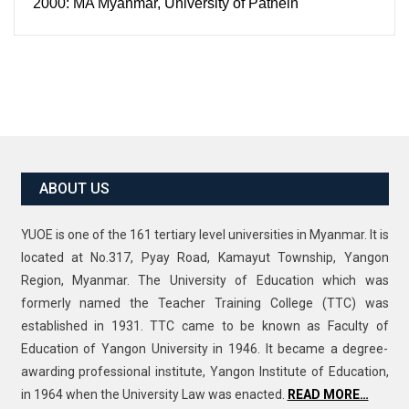
2000: MA Myanmar, University of Pathein
ABOUT US
YUOE is one of the 161 tertiary level universities in Myanmar. It is
located at No.317, Pyay Road, Kamayut Township, Yangon
Region, Myanmar. The University of Education which was
formerly named the Teacher Training College (TTC) was
established in 1931. TTC came to be known as Faculty of
Education of Yangon University in 1946. It became a degree-
awarding professional institute, Yangon Institute of Education,
in 1964 when the University Law was enacted.
READ MORE…