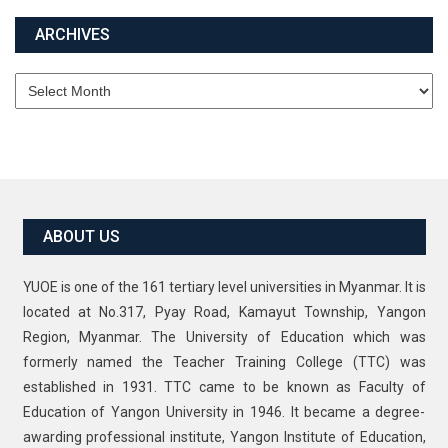
ARCHIVES
Archives
ABOUT US
YUOE is one of the 161 tertiary level universities in Myanmar. It is
located at No.317, Pyay Road, Kamayut Township, Yangon
Region, Myanmar. The University of Education which was
formerly named the Teacher Training College (TTC) was
established in 1931. TTC came to be known as Faculty of
Education of Yangon University in 1946. It became a degree-
awarding professional institute, Yangon Institute of Education,