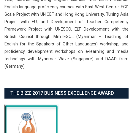
English language proficiency courses with East-West Centre, ECD
Scale Project with UNICEF and Hong Kong University, Tuning Asia
Project with EU, and Development of Teacher Competency
Framework Project with UNESCO, ELT Development with the
British Council through MmTESOL (Myanmar – Teaching of
English for the Speakers of Other Languages) workshop, and
proficiency development workshops on e-learning and media
technology with Myanmar Wave (Singapore) and DAAD from
(Germany).
THE BIZZ 2017 BUSINESS EXCELLENCE AWARD