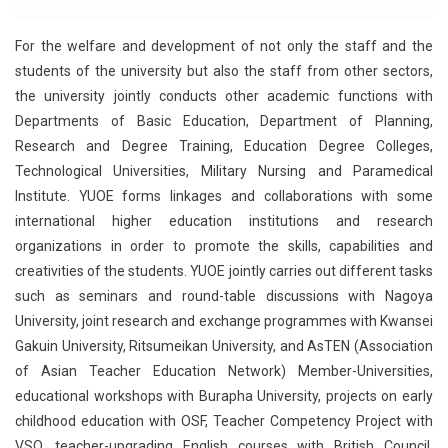
For the welfare and development of not only the staff and the
students of the university but also the staff from other sectors,
the university jointly conducts other academic functions with
Departments of Basic Education, Department of Planning,
Research and Degree Training, Education Degree Colleges,
Technological Universities, Military Nursing and Paramedical
Institute. YUOE forms linkages and collaborations with some
international higher education institutions and research
organizations in order to promote the skills, capabilities and
creativities of the students. YUOE jointly carries out different tasks
such as seminars and round-table discussions with Nagoya
University, joint research and exchange programmes with Kwansei
Gakuin University, Ritsumeikan University, and AsTEN (Association
of Asian Teacher Education Network) Member-Universities,
educational workshops with Burapha University, projects on early
childhood education with OSF, Teacher Competency Project with
VSO, teacher-upgrading English courses with British Council,