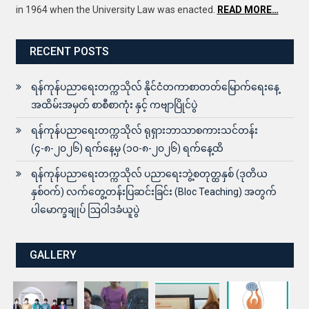
in 1964 when the University Law was enacted.
READ MORE…
RECENT POSTS
ရန်ကုန်ပညာရေးတက္ကသိုလ် နိုင်ငံတကာစာတတ်မြောက်ရေးနေ့
အထိမ်းအမှတ် စာစီစာကုံး နှင့် ကဗျာပြိုင်ပွဲ
ရန်ကုန်ပညာရေးတက္ကသိုလ် ရုရှားဘာသာစကားသင်တန်း
(၄-၈-၂၀၂၆) ရက်နေ့မှ (၁၀-၈-၂၀၂၆) ရက်နေ့ထိ
ရန်ကုန်ပညာရေးတက္ကသိုလ် ပညာရေးဘွဲ့စတုတ္ထနှစ် (ဒုတိယ
နှစ်ဝက်) လက်တွေ့တန်းပြဆင်းခြင်း (Bloc Teaching) အတွက်
ပါမောက္ခချုပ် ဩဝါဒခံယူပွဲ
GALLERY