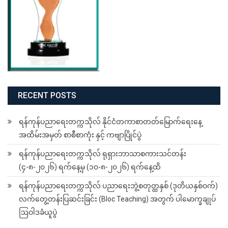
RECENT POSTS
ရန်ကုန်ပညာရေးတက္ကသိုလ် နိုင်ငံတကာစာတတ်မြောက်ရေးနေ့
အထိမ်းအမှတ် စာစီစာကုံး နှင့် ကဗျာပြိုင်ပွဲ
ရန်ကုန်ပညာရေးတက္ကသိုလ် ရုရှားဘာသာစကားသင်တန်း
(၄-၈-၂၀၂၆) ရက်နေ့မှ (၁၀-၈-၂၀၂၆) ရက်နေ့ထိ
ရန်ကုန်ပညာရေးတက္ကသိုလ် ပညာရေးဘွဲ့စတုတ္ထနှစ် (ဒုတိယနှစ်ဝက်)
လက်တွေ့တန်းပြဆင်းခြင်း (Bloc Teaching) အတွက် ပါမောက္ခချုပ်
ဩဝါဒခံယူပွဲ