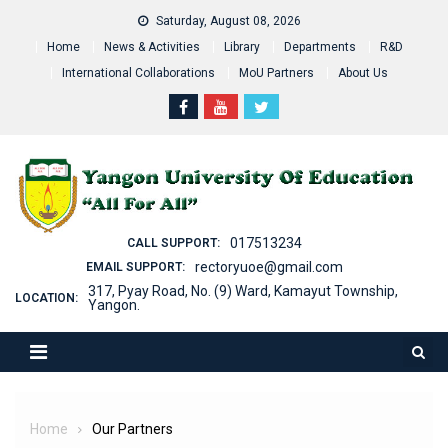
Skip
Saturday, August 08, 2026
to
Home
News & Activities
Library
Departments
R&D
content
International Collaborations
MoU Partners
About Us
017513234
CALL SUPPORT:
rectoryuoe@gmail.com
EMAIL SUPPORT:
317, Pyay Road, No. (9) Ward, Kamayut Township,
LOCATION:
Yangon.
Home
Our Partners