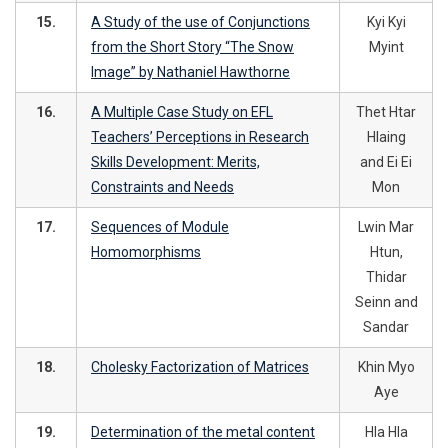
15.
A Study of the use of Conjunctions
Kyi Kyi
from the Short Story “The Snow
Myint
Image” by Nathaniel Hawthorne
16.
A Multiple Case Study on EFL
Thet Htar
Teachers’ Perceptions in Research
Hlaing
Skills Development: Merits,
and Ei Ei
Constraints and Needs
Mon
17.
Sequences of Module
Lwin Mar
Homomorphisms
Htun,
Thidar
Seinn and
Sandar
18.
Cholesky Factorization of Matrices
Khin Myo
Aye
19.
Determination of the metal content
Hla Hla