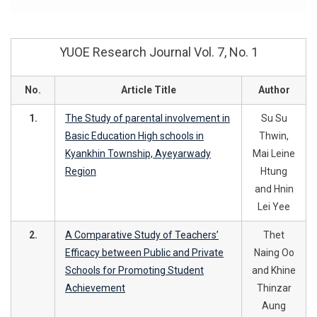
YUOE Research Journal Vol. 7, No. 1
No.
Article Title
Author
1.
The Study of parental involvement in
Su Su
Basic Education High schools in
Thwin,
Kyankhin Township, Ayeyarwady
Mai Leine
Region
Htung
and Hnin
Lei Yee
2.
A Comparative Study of Teachers’
Thet
Efficacy between Public and Private
Naing Oo
Schools for Promoting Student
and Khine
Achievement
Thinzar
Aung