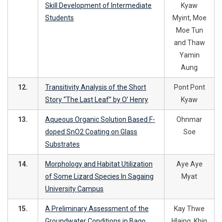
Skill Development of Intermediate
Kyaw
Students
Myint, Moe
Moe Tun
and Thaw
Yamin
Aung
12.
Transitivity Analysis of the Short
Pont Pont
Story “The Last Leaf” by O’ Henry
Kyaw
13.
Aqueous Organic Solution Based F-
Ohnmar
doped SnO2 Coating on Glass
Soe
Substrates
14.
Morphology and Habitat Utilization
Aye Aye
of Some Lizard Species In Sagaing
Myat
University Campus
15.
A Preliminary Assessment of the
Kay Thwe
Groundwater Conditions in Bago
Hlaing, Khin