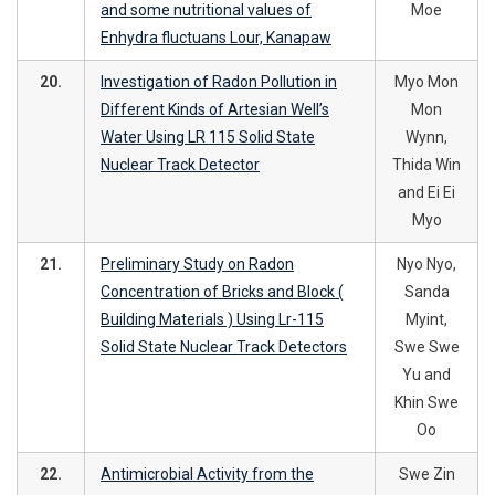
and some nutritional values of
Moe
Enhydra fluctuans Lour, Kanapaw
20.
Investigation of Radon Pollution in
Myo Mon
Different Kinds of Artesian Well’s
Mon
Water Using LR 115 Solid State
Wynn,
Nuclear Track Detector
Thida Win
and Ei Ei
Myo
21.
Preliminary Study on Radon
Nyo Nyo,
Concentration of Bricks and Block (
Sanda
Building Materials ) Using Lr-115
Myint,
Solid State Nuclear Track Detectors
Swe Swe
Yu and
Khin Swe
Oo
22.
Antimicrobial Activity from the
Swe Zin