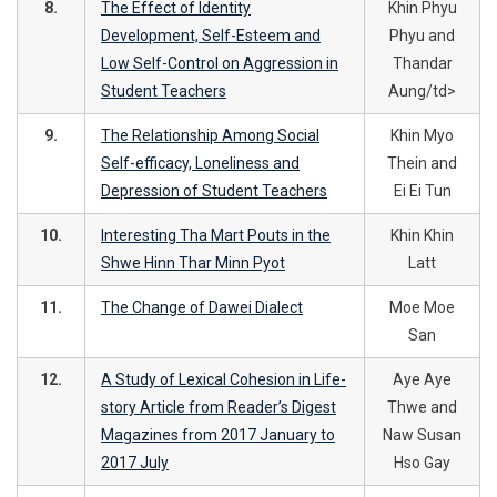
8.
The Effect of Identity
Khin Phyu
Development, Self-Esteem and
Phyu and
Low Self-Control on Aggression in
Thandar
Student Teachers
Aung/td>
9.
The Relationship Among Social
Khin Myo
Self-efficacy, Loneliness and
Thein and
Depression of Student Teachers
Ei Ei Tun
10.
Interesting Tha Mart Pouts in the
Khin Khin
Shwe Hinn Thar Minn Pyot
Latt
11.
The Change of Dawei Dialect
Moe Moe
San
12.
A Study of Lexical Cohesion in Life-
Aye Aye
story Article from Reader’s Digest
Thwe and
Magazines from 2017 January to
Naw Susan
2017 July
Hso Gay