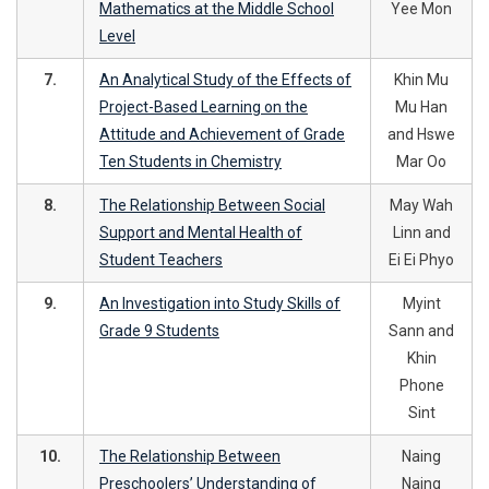
Mathematics at the Middle School
Yee Mon
Level
7.
An Analytical Study of the Effects of
Khin Mu
Project-Based Learning on the
Mu Han
Attitude and Achievement of Grade
and Hswe
Ten Students in Chemistry
Mar Oo
8.
The Relationship Between Social
May Wah
Support and Mental Health of
Linn and
Student Teachers
Ei Ei Phyo
9.
An Investigation into Study Skills of
Myint
Grade 9 Students
Sann and
Khin
Phone
Sint
10.
The Relationship Between
Naing
Preschoolers’ Understanding of
Naing