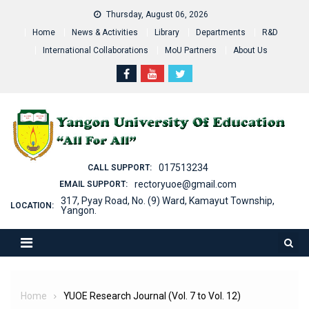
Skip
Thursday, August 06, 2026
to
Home
News & Activities
Library
Departments
R&D
content
International Collaborations
MoU Partners
About Us
017513234
CALL SUPPORT:
rectoryuoe@gmail.com
EMAIL SUPPORT:
317, Pyay Road, No. (9) Ward, Kamayut Township,
LOCATION:
Yangon.
Home
YUOE Research Journal (Vol. 7 to Vol. 12)