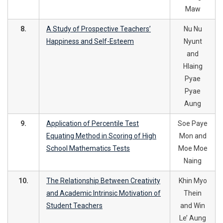
Maw
8.
A Study of Prospective Teachers’
Nu Nu
Happiness and Self-Esteem
Nyunt
and
Hlaing
Pyae
Pyae
Aung
9.
Application of Percentile Test
Soe Paye
Equating Method in Scoring of High
Mon and
School Mathematics Tests
Moe Moe
Naing
10.
The Relationship Between Creativity
Khin Myo
and Academic Intrinsic Motivation of
Thein
Student Teachers
and Win
Le’ Aung