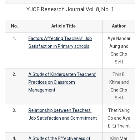
YUOE Research Journal Vol. 8, No. 1
No.
Article Title
Author
1.
Factors Affecting Teachers’ Job
Aye Nandar
Satisfaction in Primary schools
Aung and
Cho Cho
Sett
2.
A Study of Kindergarten Teachers’
Thin Ei
Practices on Classroom
Khine and
Management
Cho Cho
Sett
3.
Relationship between Teachers’
Thet Naing
Job Satisfaction and Commitment
Oo and Aye
Ei Ei Theint
4.
A Study of the Effectiveness of
Khin Mar