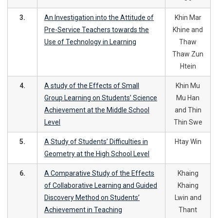
3.
An Investigation into the Attitude of
Khin Mar
Pre-Service Teachers towards the
Khine and
Use of Technology in Learning
Thaw
Thaw Zun
Htein
4.
A study of the Effects of Small
Khin Mu
Group Learning on Students’ Science
Mu Han
Achievement at the Middle School
and Thin
Level
Thin Swe
5.
A Study of Students’ Difficulties in
Htay Win
Geometry at the High School Level
6.
A Comparative Study of the Effects
Khaing
of Collaborative Learning and Guided
Khaing
Discovery Method on Students’
Lwin and
Achievement in Teaching
Thant