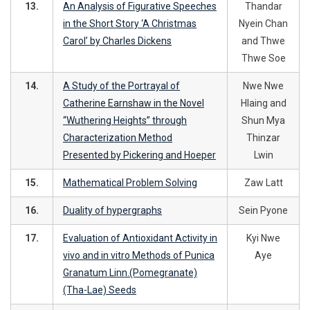
13.
An Analysis of Figurative Speeches
Thandar
in the Short Story ‘A Christmas
Nyein Chan
Carol’ by Charles Dickens
and Thwe
Thwe Soe
14.
A Study of the Portrayal of
Nwe Nwe
Catherine Earnshaw in the Novel
Hlaing and
“Wuthering Heights” through
Shun Mya
Characterization Method
Thinzar
Presented by Pickering and Hoeper
Lwin
15.
Mathematical Problem Solving
Zaw Latt
16.
Duality of hypergraphs
Sein Pyone
17.
Evaluation of Antioxidant Activity in
Kyi Nwe
vivo and in vitro Methods of Punica
Aye
Granatum Linn.(Pomegranate)
(Tha-Lae) Seeds