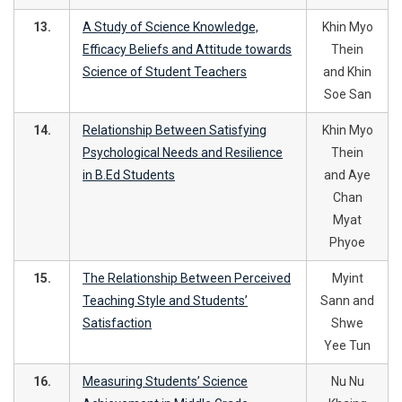
13.
A Study of Science Knowledge,
Khin Myo
Efficacy Beliefs and Attitude towards
Thein
Science of Student Teachers
and Khin
Soe San
14.
Relationship Between Satisfying
Khin Myo
Psychological Needs and Resilience
Thein
in B.Ed Students
and Aye
Chan
Myat
Phyoe
15.
The Relationship Between Perceived
Myint
Teaching Style and Students’
Sann and
Satisfaction
Shwe
Yee Tun
16.
Measuring Students’ Science
Nu Nu