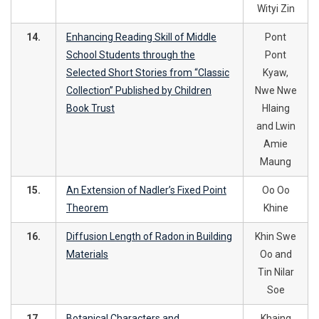
Wityi Zin
14.
Enhancing Reading Skill of Middle
Pont
School Students through the
Pont
Selected Short Stories from “Classic
Kyaw,
Collection’’ Published by Children
Nwe Nwe
Book Trust
Hlaing
and Lwin
Amie
Maung
15.
An Extension of Nadler’s Fixed Point
Oo Oo
Theorem
Khine
16.
Diffusion Length of Radon in Building
Khin Swe
Materials
Oo and
Tin Nilar
Soe
17.
Botanical Characters and
Khaing