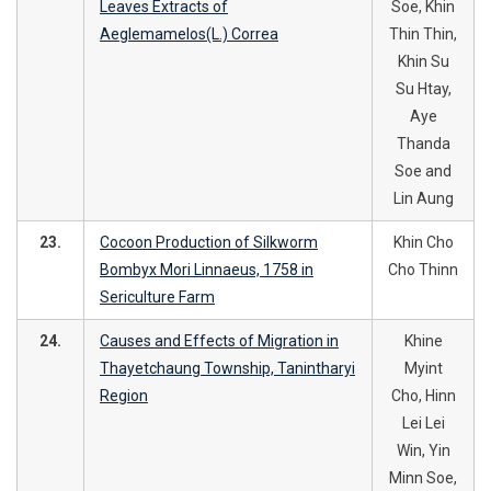
Leaves Extracts of
Soe, Khin
Aeglemamelos(L.) Correa
Thin Thin,
Khin Su
Su Htay,
Aye
Thanda
Soe and
Lin Aung
23.
Cocoon Production of Silkworm
Khin Cho
Bombyx Mori Linnaeus, 1758 in
Cho Thinn
Sericulture Farm
24.
Causes and Effects of Migration in
Khine
Thayetchaung Township, Tanintharyi
Myint
Region
Cho, Hinn
Lei Lei
Win, Yin
Minn Soe,