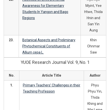
Awareness for Elementary
Myint, Yee
Students In Yangon and Bago
Htwe, Thida
Regions
Hnin and
San Yin
Aung
23.
Botanical Aspects and Preliminary
Khin
Phytochemical Constituents of
Ohnmar
Allium cepa L.
Saw
YUOE Research Journal Vol. 9, No. 1
No.
Article Title
Author
1.
Primary Teachers’ Challenges in their
Phyu
Teaching Profession
Phyu Yin,
Thida
Khing and
Mai Leine