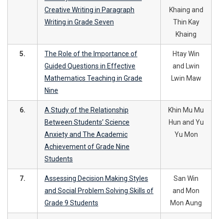
Creative Writing in Paragraph
Khaing and
Writing in Grade Seven
Thin Kay
Khaing
5.
The Role of the Importance of
Htay Win
Guided Questions in Effective
and Lwin
Mathematics Teaching in Grade
Lwin Maw
Nine
6.
A Study of the Relationship
Khin Mu Mu
Between Students’ Science
Hun and Yu
Anxiety and The Academic
Yu Mon
Achievement of Grade Nine
Students
7.
Assessing Decision Making Styles
San Win
and Social Problem Solving Skills of
and Mon
Grade 9 Students
Mon Aung