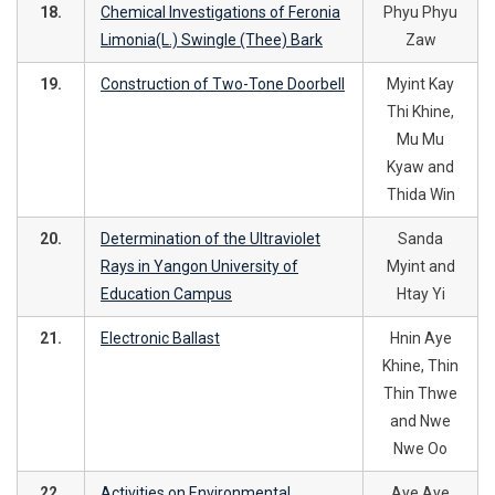
18.
Chemical Investigations of Feronia
Phyu Phyu
Limonia(L.) Swingle (Thee) Bark
Zaw
19.
Construction of Two-Tone Doorbell
Myint Kay
Thi Khine,
Mu Mu
Kyaw and
Thida Win
20.
Determination of the Ultraviolet
Sanda
Rays in Yangon University of
Myint and
Education Campus
Htay Yi
21.
Electronic Ballast
Hnin Aye
Khine, Thin
Thin Thwe
and Nwe
Nwe Oo
22.
Activities on Environmental
Aye Aye