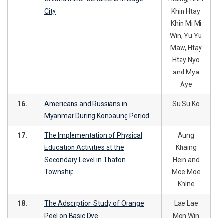
City
Khin Htay,
Khin Mi Mi
Win, Yu Yu
Maw, Htay
Htay Nyo
and Mya
Aye
16.
Americans and Russians in
Su Su Ko
Myanmar During Konbaung Period
17.
The Implementation of Physical
Aung
Education Activities at the
Khaing
Secondary Level in Thaton
Hein and
Township
Moe Moe
Khine
18.
The Adsorption Study of Orange
Lae Lae
Peel on Basic Dye
Mon Win