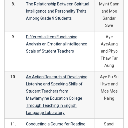
8.
The Relationship Between Spiritual
Myint Sann
Intelligence and Personality Traits
and Moe
Among Grade 9 Students
Sandar
Swe
9.
Differential Item Functioning
Aye
Analysis on Emotional Intelligence
AyeAung
Scale of Student Teachers
and Phyo
Thaw Tar
Aung
10.
An Action Research of Developing
Aye Su Su
Listening and Speaking Skills of
Htwe and
Student Teachers from
Moe Moe
Mawlamyine Education College
Naing
Through Teaching in English
Language Laboratory
11.
Conducting a Course for Reading
Sandi