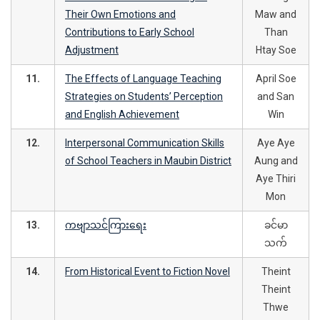
Their Own Emotions and
Maw and
Contributions to Early School
Than
Adjustment
Htay Soe
11.
The Effects of Language Teaching
April Soe
Strategies on Students’ Perception
and San
and English Achievement
Win
12.
Interpersonal Communication Skills
Aye Aye
of School Teachers in Maubin District
Aung and
Aye Thiri
Mon
13.
ကဗျာသင်ကြားရေး
ခင်မာ
သက်
14.
From Historical Event to Fiction Novel
Theint
Theint
Thwe