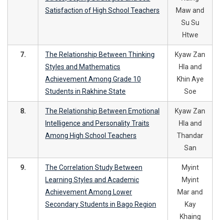
Satisfaction of High School Teachers
Maw and
Su Su
Htwe
7.
The Relationship Between Thinking
Kyaw Zan
Styles and Mathematics
Hla and
Achievement Among Grade 10
Khin Aye
Students in Rakhine State
Soe
8.
The Relationship Between Emotional
Kyaw Zan
Intelligence and Personality Traits
Hla and
Among High School Teachers
Thandar
San
9.
The Correlation Study Between
Myint
Learning Styles and Academic
Myint
Achievement Among Lower
Mar and
Secondary Students in Bago Region
Kay
Khaing