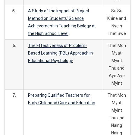
5.
A Study of the Impact of Project
Su Su
Method on Students’ Science
Khine and
Achievement in Teaching Biology at
Nyein
the High School Level
Thet Swe
6.
The Effectiveness of Problem-
Thet Mon
Based Learning (PBL) Approach in
Myat
Educational Psychology
Myint
Thu and
Aye Aye
Myint
7.
Preparing Qualified Teachers for
Thet Mon
Early Childhood Care and Education
Myat
Myint
Thu and
Naing
Naing