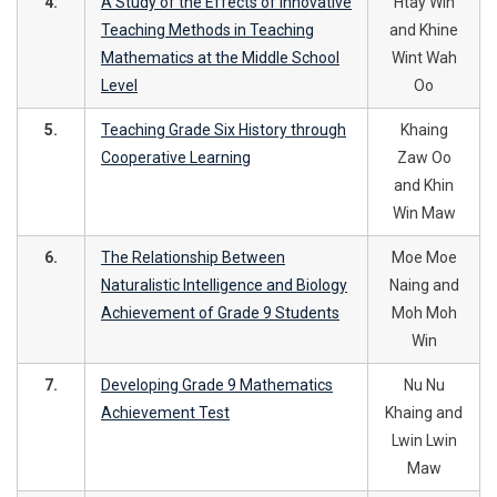
4.
A Study of the Effects of Innovative
Htay Win
Teaching Methods in Teaching
and Khine
Mathematics at the Middle School
Wint Wah
Level
Oo
5.
Teaching Grade Six History through
Khaing
Cooperative Learning
Zaw Oo
and Khin
Win Maw
6.
The Relationship Between
Moe Moe
Naturalistic Intelligence and Biology
Naing and
Achievement of Grade 9 Students
Moh Moh
Win
7.
Developing Grade 9 Mathematics
Nu Nu
Achievement Test
Khaing and
Lwin Lwin
Maw