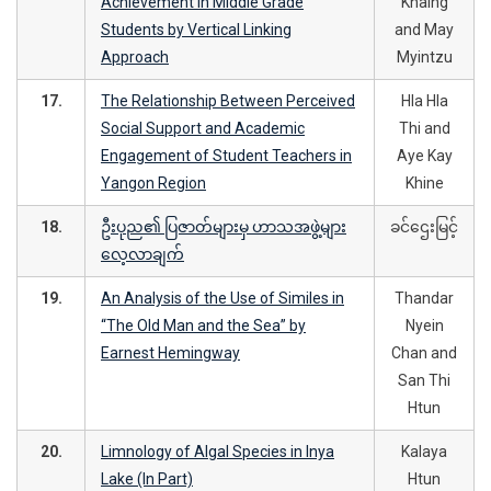
Achievement in Middle Grade
Khaing
Students by Vertical Linking
and May
Approach
Myintzu
17.
The Relationship Between Perceived
Hla Hla
Social Support and Academic
Thi and
Engagement of Student Teachers in
Aye Kay
Yangon Region
Khine
18.
ဦးပုည၏ ပြဇာတ်များမှ ဟာသအဖွဲ့များ
ခင်ဌေးမြင့်
လေ့လာချက်
19.
An Analysis of the Use of Similes in
Thandar
“The Old Man and the Sea” by
Nyein
Earnest Hemingway
Chan and
San Thi
Htun
20.
Limnology of Algal Species in Inya
Kalaya
Lake (In Part)
Htun