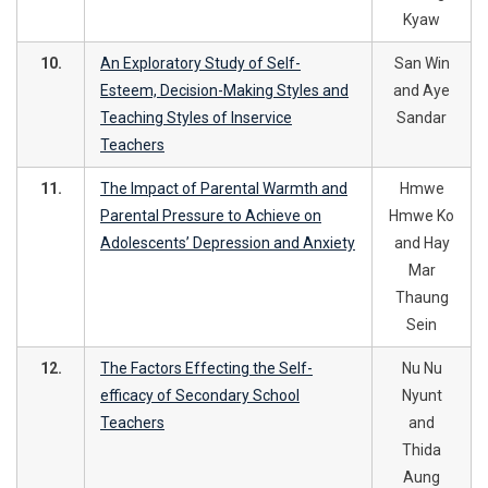
Kyaw
10.
An Exploratory Study of Self-
San Win
Esteem, Decision-Making Styles and
and Aye
Teaching Styles of Inservice
Sandar
Teachers
11.
The Impact of Parental Warmth and
Hmwe
Parental Pressure to Achieve on
Hmwe Ko
Adolescents’ Depression and Anxiety
and Hay
Mar
Thaung
Sein
12.
The Factors Effecting the Self-
Nu Nu
efficacy of Secondary School
Nyunt
Teachers
and
Thida
Aung