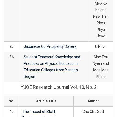
Myo Ko
Ko and
Naw Thin
Phyu
Phyu
Htwe
25.
Japanese Co-Prosperity Sphere
U Phyu
26.
Student Teachers’ Knowledge and
May Thu
Practices on Physical Education in
Nyein and
Education Colleges from Yangon
Moe Moe
Region
Khine
YUOE Research Journal Vol. 10, No. 2
No.
Article Title
Author
1.
The Impact of Staff
Cho Cho Sett