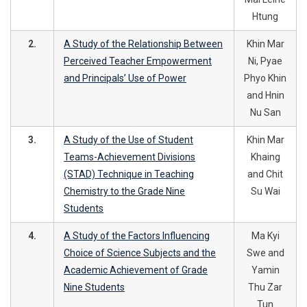
Htung
2.
A Study of the Relationship Between
Khin Mar
Perceived Teacher Empowerment
Ni, Pyae
and Principals’ Use of Power
Phyo Khin
and Hnin
Nu San
3.
A Study of the Use of Student
Khin Mar
Teams-Achievement Divisions
Khaing
(STAD) Technique in Teaching
and Chit
Chemistry to the Grade Nine
Su Wai
Students
4.
A Study of the Factors Influencing
Ma Kyi
Choice of Science Subjects and the
Swe and
Academic Achievement of Grade
Yamin
Nine Students
Thu Zar
Tun