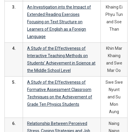
3.
An Investigation into the Impact of
Khaing Ei
Extended Reading Exercises
Phyu Tun
Focusing on Text Structure on
and Soe
Learners of English as a Foreign
Than
Language
4.
A Study of the Effectiveness of
Khin Mar
Interactive Teaching Methods on
Khaing
Students’ Achievement in Science at
and Swe
the Middle School Level
Mar Oo
5.
A Study of the Effectiveness of
Swe Swe
Formative Assessment Classroom
Nyunt
Techniques on the Achievement of
and Su
Grade Ten Physics Students
Mon
Aung
6.
Relationship Between Perceived
Naing
Stress, Coping Strategies and Job
Naing