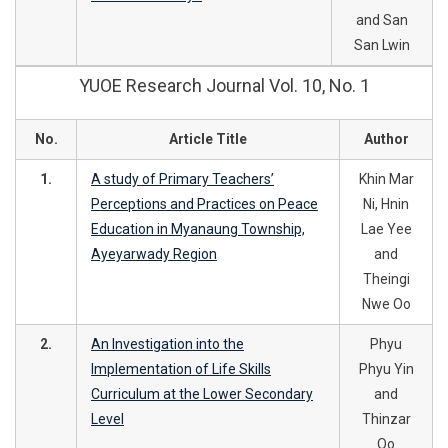
and San
San Lwin
YUOE Research Journal Vol. 10, No. 1
No.
Article Title
Author
1.
A study of Primary Teachers’
Khin Mar
Perceptions and Practices on Peace
Ni, Hnin
Education in Myanaung Township,
Lae Yee
Ayeyarwady Region
and
Theingi
Nwe Oo
2.
An Investigation into the
Phyu
Implementation of Life Skills
Phyu Yin
Curriculum at the Lower Secondary
and
Level
Thinzar
Oo