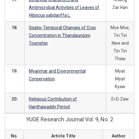
Antimicrobial Activities of Leaves of
Zar Han
Hibiscus sabdariffa L.
18.
Spatio-Temporal Changes of Crop
Moe Moe,
Concentration in Thandaunggyi
Tin Tin
Township
Nwe and
Tin Tin
Thaw
19.
Myanmar and Environmental
Myat
Conservation
Myat
Kyaw
20.
Religious Contribution of
Ei Ei Zaw
Hanthawaddy Period
YUOE Research Journal Vol. 9, No. 2
No.
Article Title
Author