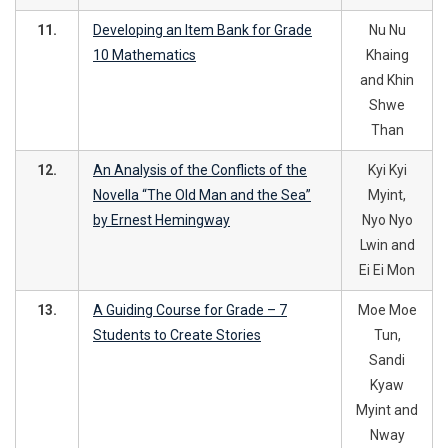
11.
Developing an Item Bank for Grade
Nu Nu
10 Mathematics
Khaing
and Khin
Shwe
Than
12.
An Analysis of the Conflicts of the
Kyi Kyi
Novella “The Old Man and the Sea”
Myint,
by Ernest Hemingway
Nyo Nyo
Lwin and
Ei Ei Mon
13.
A Guiding Course for Grade – 7
Moe Moe
Students to Create Stories
Tun,
Sandi
Kyaw
Myint and
Nway