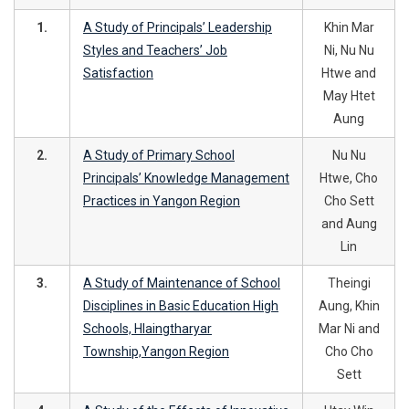
1.
A Study of Principals’ Leadership
Khin Mar
Styles and Teachers’ Job
Ni, Nu Nu
Satisfaction
Htwe and
May Htet
Aung
2.
A Study of Primary School
Nu Nu
Principals’ Knowledge Management
Htwe, Cho
Practices in Yangon Region
Cho Sett
and Aung
Lin
3.
A Study of Maintenance of School
Theingi
Disciplines in Basic Education High
Aung, Khin
Schools, Hlaingtharyar
Mar Ni and
Township,Yangon Region
Cho Cho
Sett