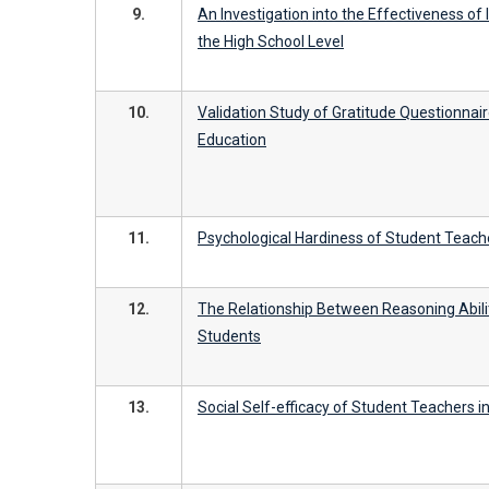
9.
An Investigation into the Effectiveness of
the High School Level
10.
Validation Study of Gratitude Questionnai
Education
11.
Psychological Hardiness of Student Teache
12.
The Relationship Between Reasoning Abil
Students
13.
Social Self-efficacy of Student Teachers i