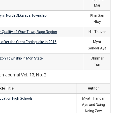
Mar
y in North Okkalapa Township
Khin San
Htay
 Quality of Waw Town, Bago Region
Hla Thuzar
 after the Great Earthquake in 2016
Myat
Sandar Aye
gzon Township in Mon State
Ohnmar
Tun
 Journal Vol. 13, No. 2
cle Title
Author
ducation High Schools
Myat Thandar
Aye and Naing
Naing Zaw