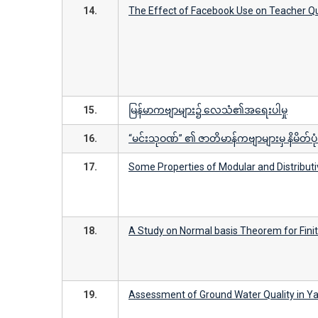
14.
The Effect of Facebook Use on Teacher Qu
15.
မြန်မာကဗျာများ၌ လေသံ၏အရေးပါမှု
16.
“မင်းသုဝဏ်” ၏ ဇာတိမာန်ကဗျာများမှ နိမိတ်ပုံအ
17.
Some Properties of Modular and Distributi
18.
A Study on Normal basis Theorem for Finit
19.
Assessment of Ground Water Quality in Ya