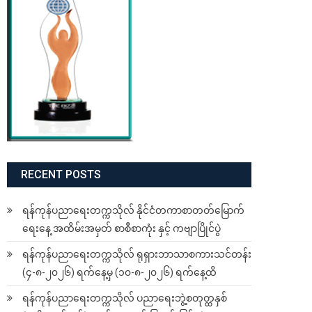
RECENT POSTS
ရန်ကုန်ပညာရေးတက္ကသိုလ် နိုင်ငံတကာစာတတ်မြောက်
ရေးနေ့ အထိမ်းအမှတ် စာစီစာကုံး နှင့် ကဗျာပြိုင်ပွဲ
ရန်ကုန်ပညာရေးတက္ကသိုလ် ရုရှားဘာသာစကားသင်တန်း
(၄-၈-၂၀၂၆) ရက်နေ့မှ (၁၀-၈-၂၀၂၆) ရက်နေ့ထိ
ရန်ကုန်ပညာရေးတက္ကသိုလ် ပညာရေးဘွဲ့စတုတ္ထနှစ်