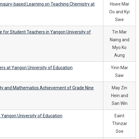
 Inquiry-based Learning on Teaching Chemistry at
Hswe Mar
Oo and Kyi
Swe
re for Student Teachers in Yangon University of
Tin Mar
Naing and
Myo Ko
Aung
rs at Yangon University of Education
Yinn Mar
Saw
ity and Mathematics Achievement of Grade Nine
May Zin
Hein and
San Win
n Yangon University of Education
Eaint
Thinzar
Soe