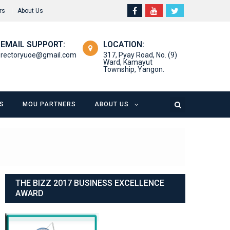
rs
About Us
EMAIL SUPPORT:
LOCATION:
rectoryuoe@gmail.com
317, Pyay Road, No. (9)
Ward, Kamayut
Township, Yangon.
S
MOU PARTNERS
ABOUT US
THE BIZZ 2017 BUSINESS EXCELLENCE
AWARD