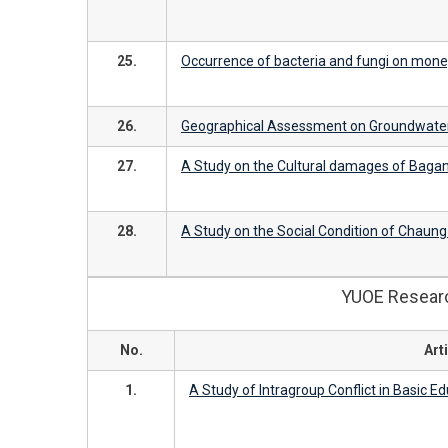
25.
Occurrence of bacteria and fungi on mone
26.
Geographical Assessment on Groundwater
27.
A Study on the Cultural damages of Bagan
28.
A Study on the Social Condition of Chaun
YUOE Research
No.
Arti
1.
A Study of Intragroup Conflict in Basic E