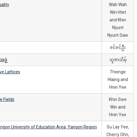
ality
Wah Wah
Win Htet
and Khin
Nyunt
Nyunt Saw
ဇင်ဇင်ဦး
ဖွဲ့
သူဇာသိမ့်
ve Lattices
Theinge
Hlaing and
Hnin Yee
e Fields
Khin Swe
Win and
Hnin Yee
ngon University of Education Area, Yangon Region
Su Lay Yee,
Cherry Ohn,