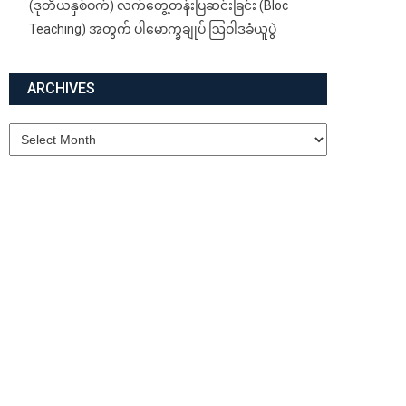
(ဒုတိယနှစ်ဝက်) လက်တွေ့တန်းပြဆင်းခြင်း (Bloc
Teaching) အတွက် ပါမောက္ခချုပ် ဩဝါဒခံယူပွဲ
ARCHIVES
Archives