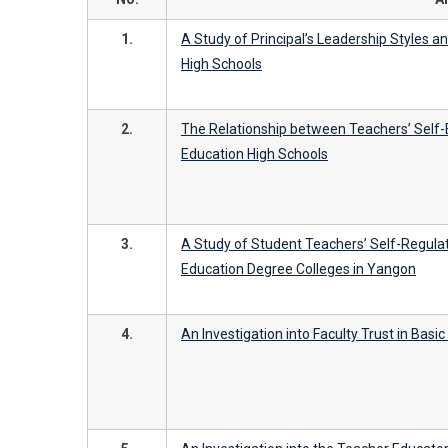
1.
A Study of Principal’s Leadership Styles 
High Schools
2.
The Relationship between Teachers’ Self-
Education High Schools
3.
A Study of Student Teachers’ Self-Regulat
Education Degree Colleges in Yangon
4.
An Investigation into Faculty Trust in Basi