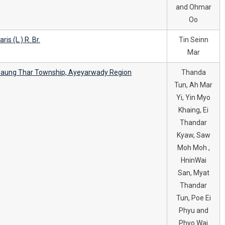
and Ohmar
Oo
is (L.) R. Br.
Tin Seinn
Mar
Chaung Thar Township, Ayeyarwady Region
Thanda
Tun, Ah Mar
Yi, Yin Myo
Khaing, Ei
Thandar
Kyaw, Saw
Moh Moh ,
HninWai
San, Myat
Thandar
Tun, Poe Ei
Phyu and
Phyo Wai