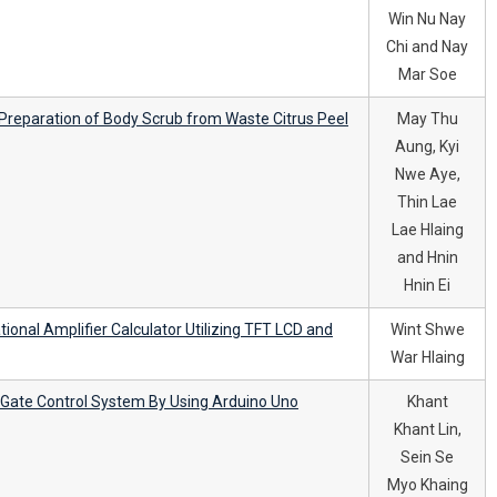
Win Nu Nay
Chi and Nay
Mar Soe
d Preparation of Body Scrub from Waste Citrus Peel
May Thu
Aung, Kyi
Nwe Aye,
Thin Lae
Lae Hlaing
and Hnin
Hnin Ei
tional Amplifier Calculator Utilizing TFT LCD and
Wint Shwe
War Hlaing
y Gate Control System By Using Arduino Uno
Khant
Khant Lin,
Sein Se
Myo Khaing