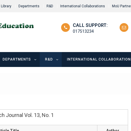
Library
Departments
R&D
International Collaborations
MoU Partne
CALL SUPPORT:
017513234
DEPARTMENTS
R&D
INTERNATIONAL COLLABORATION
 Journal Vol. 13, No. 1
ticle Title
Author