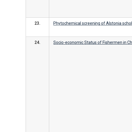
23.
Phytochemical screening of Alstonia scholar
24.
Socio-economic Status of Fishermen in 