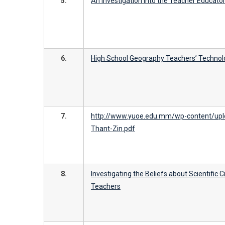
5.
An Investigation into the Teacher Educat
6.
High School Geography Teachers’ Technol
7.
http://www.yuoe.edu.mm/wp-content/upl
Thant-Zin.pdf
8.
Investigating the Beliefs about Scientific 
Teachers