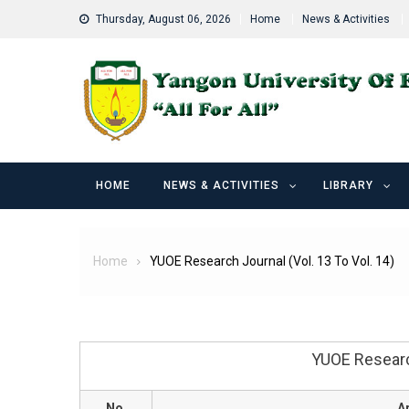
Skip
Thursday, August 06, 2026
Home
News & Activities
to
content
HOME
NEWS & ACTIVITIES
LIBRARY
Home
YUOE Research Journal (Vol. 13 To Vol. 14)
YUOE Research
No.
Ar