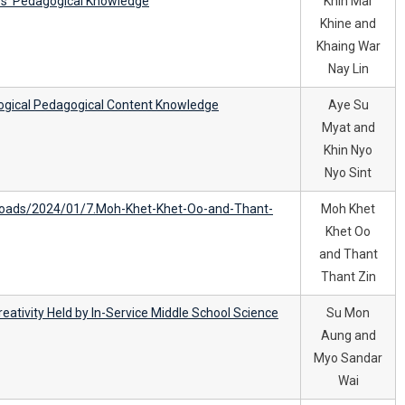
ors’ Pedagogical Knowledge
Khin Mar
Khine and
Khaing War
Nay Lin
ogical Pedagogical Content Knowledge
Aye Su
Myat and
Khin Nyo
Nyo Sint
oads/2024/01/7.Moh-Khet-Khet-Oo-and-Thant-
Moh Khet
Khet Oo
and Thant
Thant Zin
Creativity Held by In-Service Middle School Science
Su Mon
Aung and
Myo Sandar
Wai