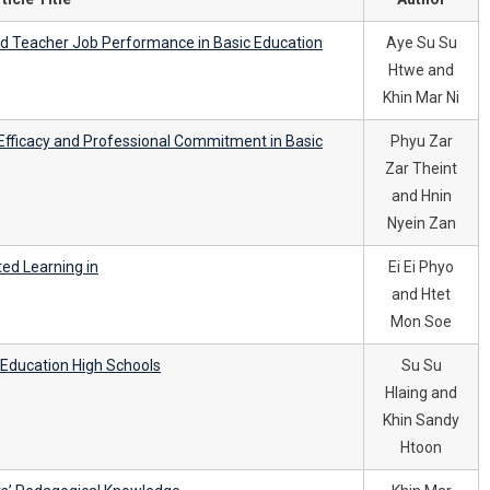
and Teacher Job Performance in Basic Education
Aye Su Su
Htwe and
Khin Mar Ni
Efficacy and Professional Commitment in Basic
Phyu Zar
Zar Theint
and Hnin
Nyein Zan
ed Learning in
Ei Ei Phyo
and Htet
Mon Soe
c Education High Schools
Su Su
Hlaing and
Khin Sandy
Htoon