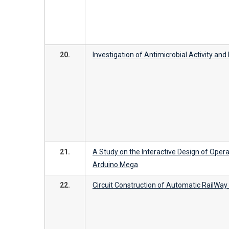
20.
Investigation of Antimicrobial Activity an
21.
A Study on the Interactive Design of Opera
Arduino Mega
22.
Circuit Construction of Automatic RailWa