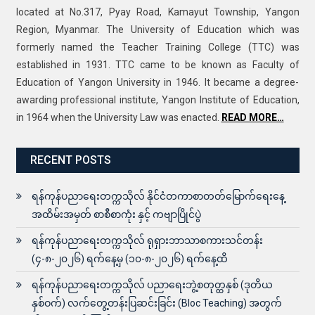
located at No.317, Pyay Road, Kamayut Township, Yangon
Region, Myanmar. The University of Education which was
formerly named the Teacher Training College (TTC) was
established in 1931. TTC came to be known as Faculty of
Education of Yangon University in 1946. It became a degree-
awarding professional institute, Yangon Institute of Education,
in 1964 when the University Law was enacted.
READ MORE…
RECENT POSTS
ရန်ကုန်ပညာရေးတက္ကသိုလ် နိုင်ငံတကာစာတတ်မြောက်ရေးနေ့
အထိမ်းအမှတ် စာစီစာကုံး နှင့် ကဗျာပြိုင်ပွဲ
ရန်ကုန်ပညာရေးတက္ကသိုလ် ရုရှားဘာသာစကားသင်တန်း
(၄-၈-၂၀၂၆) ရက်နေ့မှ (၁၀-၈-၂၀၂၆) ရက်နေ့ထိ
ရန်ကုန်ပညာရေးတက္ကသိုလ် ပညာရေးဘွဲ့စတုတ္ထနှစ် (ဒုတိယ
နှစ်ဝက်) လက်တွေ့တန်းပြဆင်းခြင်း (Bloc Teaching) အတွက်