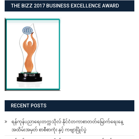
THE BIZZ 2017 BUSINESS EXCELLENCE AWARD
RECENT POSTS
ရန်ကုန်ပညာရေးတက္ကသိုလ် နိုင်ငံတကာစာတတ်မြောက်ရေးနေ့
အထိမ်းအမှတ် စာစီစာကုံး နှင့် ကဗျာပြိုင်ပွဲ