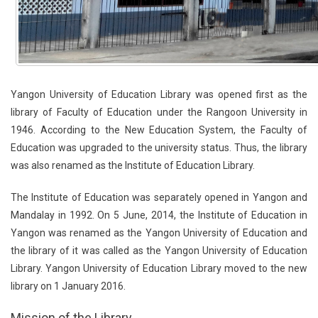
Yangon University of Education Library was opened first as the
library of Faculty of Education under the Rangoon University in
1946. According to the New Education System, the Faculty of
Education was upgraded to the university status. Thus, the library
was also renamed as the Institute of Education Library.
The Institute of Education was separately opened in Yangon and
Mandalay in 1992. On 5 June, 2014, the Institute of Education in
Yangon was renamed as the Yangon University of Education and
the library of it was called as the Yangon University of Education
Library. Yangon University of Education Library moved to the new
library on 1 January 2016.
Mission of the Library