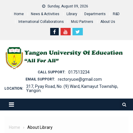
Skip
Sunday, August 09, 2026
to
Home
News & Activities
Library
Departments
R&D
content
International Collaborations
MoU Partners
About Us
017513234
CALL SUPPORT:
rectoryuoe@gmail.com
EMAIL SUPPORT:
317, Pyay Road, No. (9) Ward, Kamayut Township,
LOCATION:
Yangon.
Home
About Library