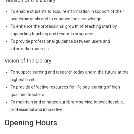
To enable students to acquire information in support of their
academic goals and to enhance their knowledge
To enhance the professional growth of teaching staff by
supporting teaching and research programs
To provide professional guidance between users and
information sources
Vision of the Library
To support learning and research today and in the future at the
highest level
To provide effective resources for lifelong learning of high
qualified teachers
To maintain and enhance our library service, knowledgeable,
professional and innovative
Opening Hours