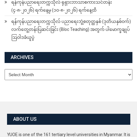
ရန်ကုန်ပညာရေးတက္ကသိုလ် ရုရှားဘာသာစကားသင်တန်း
(၄-၈-၂၀၂၆) ရက်နေ့မှ (၁၀-၈-၂၀၂၆) ရက်နေ့ထိ
ရန်ကုန်ပညာရေးတက္ကသိုလ် ပညာရေးဘွဲ့စတုတ္ထနှစ် (ဒုတိယနှစ်ဝက်)
လက်တွေ့တန်းပြဆင်းခြင်း (Bloc Teaching) အတွက် ပါမောက္ခချုပ်
ဩဝါဒခံယူပွဲ
ARCHIVES
Archives
ABOUT US
YUOE is one of the 161 tertiary level universities in Myanmar. It is