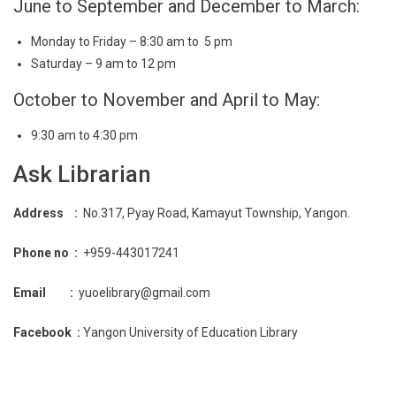
June to September and December to March:
Monday to Friday – 8:30 am to 5 pm
Saturday – 9 am to 12 pm
October to November and April to May:
9:30 am to 4:30 pm
Ask Librarian
Address :
No.317, Pyay Road, Kamayut Township, Yangon.
Phone no :
+959-443017241
Email :
yuoelibrary@gmail.com
Facebook :
Yangon University of Education Library