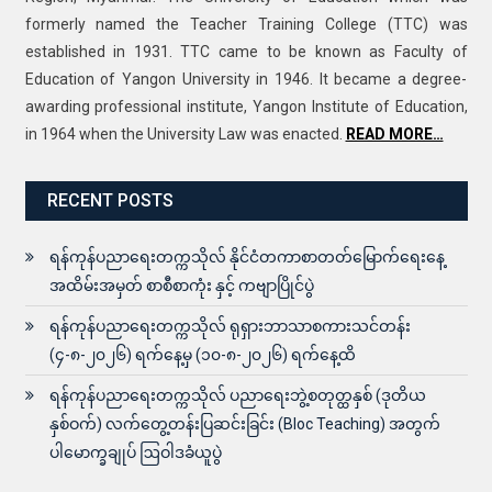
formerly named the Teacher Training College (TTC) was
established in 1931. TTC came to be known as Faculty of
Education of Yangon University in 1946. It became a degree-
awarding professional institute, Yangon Institute of Education,
in 1964 when the University Law was enacted.
READ MORE…
RECENT POSTS
ရန်ကုန်ပညာရေးတက္ကသိုလ် နိုင်ငံတကာစာတတ်မြောက်ရေးနေ့
အထိမ်းအမှတ် စာစီစာကုံး နှင့် ကဗျာပြိုင်ပွဲ
ရန်ကုန်ပညာရေးတက္ကသိုလ် ရုရှားဘာသာစကားသင်တန်း
(၄-၈-၂၀၂၆) ရက်နေ့မှ (၁၀-၈-၂၀၂၆) ရက်နေ့ထိ
ရန်ကုန်ပညာရေးတက္ကသိုလ် ပညာရေးဘွဲ့စတုတ္ထနှစ် (ဒုတိယ
နှစ်ဝက်) လက်တွေ့တန်းပြဆင်းခြင်း (Bloc Teaching) အတွက်
ပါမောက္ခချုပ် ဩဝါဒခံယူပွဲ