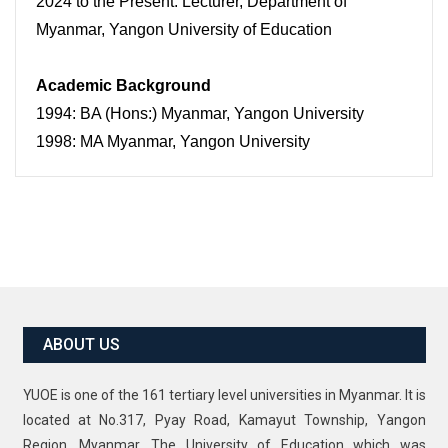
2024 to the Present: Lecturer, Department of
Myanmar, Yangon University of Education
Academic Background
1994: BA (Hons:) Myanmar, Yangon University
1998: MA Myanmar, Yangon University
ABOUT US
YUOE is one of the 161 tertiary level universities in Myanmar. It is
located at No.317, Pyay Road, Kamayut Township, Yangon
Region, Myanmar. The University of Education which was