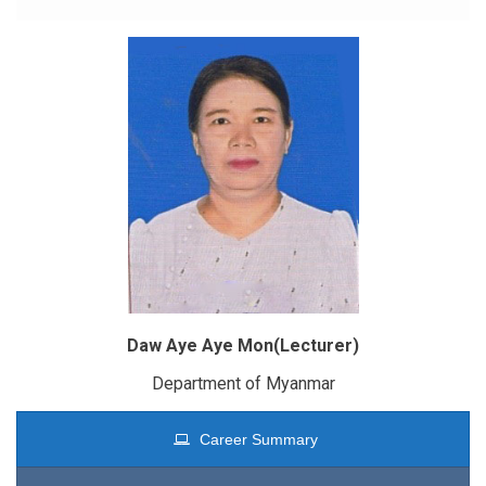
Daw Aye Aye Mon(Lecturer)
Department of Myanmar
Career Summary