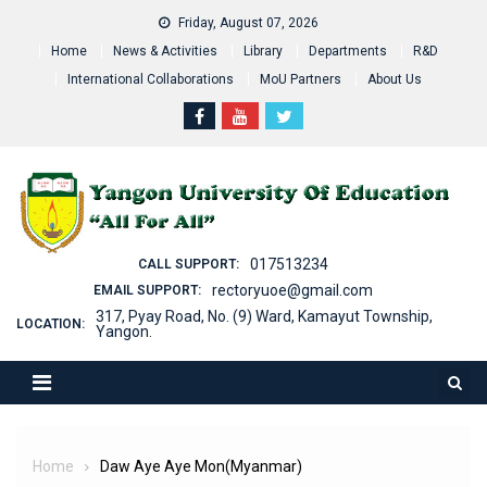
Skip
Friday, August 07, 2026
to
Home
News & Activities
Library
Departments
R&D
content
International Collaborations
MoU Partners
About Us
017513234
CALL SUPPORT:
rectoryuoe@gmail.com
EMAIL SUPPORT:
317, Pyay Road, No. (9) Ward, Kamayut Township,
LOCATION:
Yangon.
Home
Daw Aye Aye Mon(Myanmar)