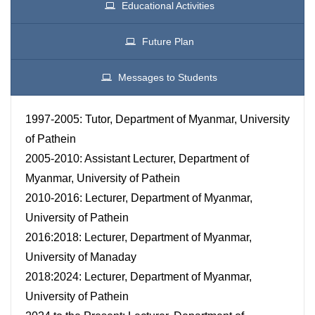
Educational Activities
Future Plan
Messages to Students
1997-2005: Tutor, Department of Myanmar, University
of Pathein
2005-2010: Assistant Lecturer, Department of
Myanmar, University of Pathein
2010-2016: Lecturer, Department of Myanmar,
University of Pathein
2016:2018: Lecturer, Department of Myanmar,
University of Manaday
2018:2024: Lecturer, Department of Myanmar,
University of Pathein