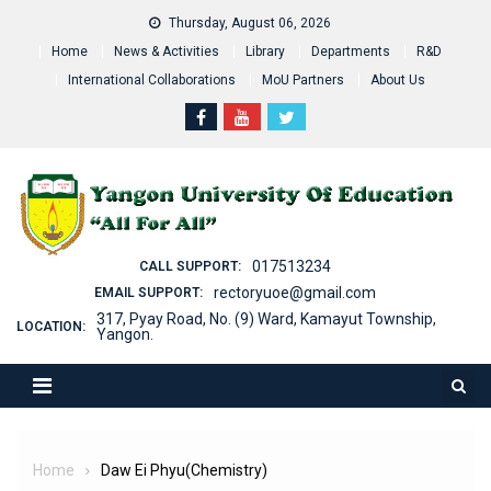
Skip
Thursday, August 06, 2026
to
Home
News & Activities
Library
Departments
R&D
content
International Collaborations
MoU Partners
About Us
017513234
CALL SUPPORT:
rectoryuoe@gmail.com
EMAIL SUPPORT:
317, Pyay Road, No. (9) Ward, Kamayut Township,
LOCATION:
Yangon.
Home
Daw Ei Phyu(Chemistry)