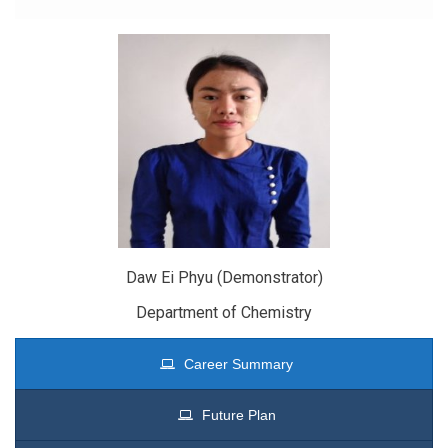
Daw Ei Phyu (Demonstrator)
Department of Chemistry
Career Summary
Future Plan