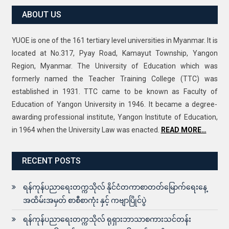
ABOUT US
YUOE is one of the 161 tertiary level universities in Myanmar. It is
located at No.317, Pyay Road, Kamayut Township, Yangon
Region, Myanmar. The University of Education which was
formerly named the Teacher Training College (TTC) was
established in 1931. TTC came to be known as Faculty of
Education of Yangon University in 1946. It became a degree-
awarding professional institute, Yangon Institute of Education,
in 1964 when the University Law was enacted.
READ MORE…
RECENT POSTS
ရန်ကုန်ပညာရေးတက္ကသိုလ် နိုင်ငံတကာစာတတ်မြောက်ရေးနေ့
အထိမ်းအမှတ် စာစီစာကုံး နှင့် ကဗျာပြိုင်ပွဲ
ရန်ကုန်ပညာရေးတက္ကသိုလ် ရုရှားဘာသာစကားသင်တန်း