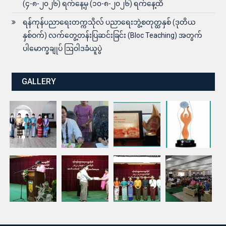
(၄-၈-၂၀၂၆) ရက်နေ့မှ (၁၀-၈-၂၀၂၆) ရက်နေ့ထိ
ရန်ကုန်ပညာရေးတက္ကသိုလ် ပညာရေးဘွဲ့စတုတ္ထနှစ် (ဒုတိယ
နှစ်ဝက်) လက်တွေ့တန်းပြဆင်းခြင်း (Bloc Teaching) အတွက်
ပါမောက္ခချုပ် ဩဝါဒခံယူပွဲ
GALLERY