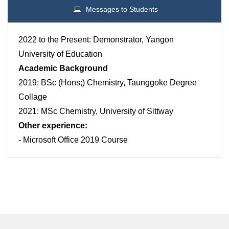
Messages to Students
2022 to the Present: Demonstrator, Yangon
University of Education
Academic Background
2019: BSc (Hons;) Chemistry, Taunggoke Degree
Collage
2021: MSc Chemistry, University of Sittway
Other experience:
- Microsoft Office 2019 Course