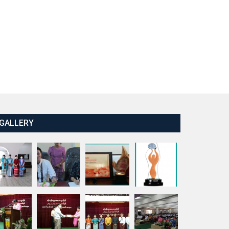
GALLERY