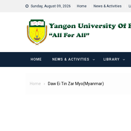
Skip
Sunday, August 09, 2026
Home
News & Activities
L
to
content
HOME
NEWS & ACTIVITIES
LIBRARY
Home
Daw Ei Tin Zar Myo(Myanmar)