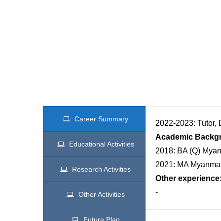
Career Summary
2022-2023: Tutor,
Academic Backg
Educational Activities
2018: BA (Q) Myanm
2021: MA Myanmar,
Research Activities
Other experience
-
Other Activities
Future Plan