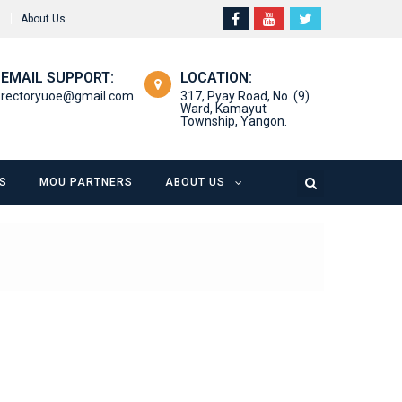
About Us
EMAIL SUPPORT:
LOCATION:
rectoryuoe@gmail.com
317, Pyay Road, No. (9)
Ward, Kamayut
Township, Yangon.
S
MOU PARTNERS
ABOUT US