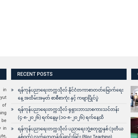
RECENT POSTS
s in
ရန်ကုန်ပညာရေးတက္ကသိုလ် နိုင်ငံတကာစာတတ်မြောက်ရေး
yut
နေ့ အထိမ်းအမှတ် စာစီစာကုံး နှင့် ကဗျာပြိုင်ပွဲ
 of
ရန်ကုန်ပညာရေးတက္ကသိုလ် ရုရှားဘာသာစကားသင်တန်း
ning
(၄-၈-၂၀၂၆) ရက်နေ့မှ (၁၀-၈-၂၀၂၆) ရက်နေ့ထိ
o be
y in
ရန်ကုန်ပညာရေးတက္ကသိုလ် ပညာရေးဘွဲ့စတုတ္ထနှစ် (ဒုတိယ
ute,
နှစ်ဝက်) လက်တွေ့တန်းပြဆင်းခြင်း (Bloc Teaching)