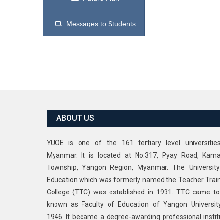
Messages to Students
ABOUT US
YUOE is one of the 161 tertiary level universitie
Myanmar. It is located at No.317, Pyay Road, Kama
Township, Yangon Region, Myanmar. The University
Education which was formerly named the Teacher Trai
College (TTC) was established in 1931. TTC came t
known as Faculty of Education of Yangon Universit
1946. It became a degree-awarding professional instit