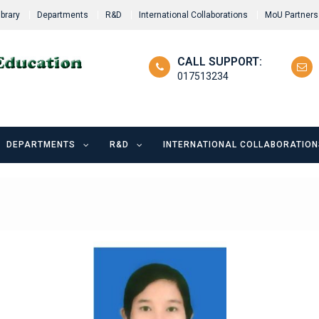
ibrary
Departments
R&D
International Collaborations
MoU Partners
CALL SUPPORT:
017513234
DEPARTMENTS
R&D
INTERNATIONAL COLLABORATION