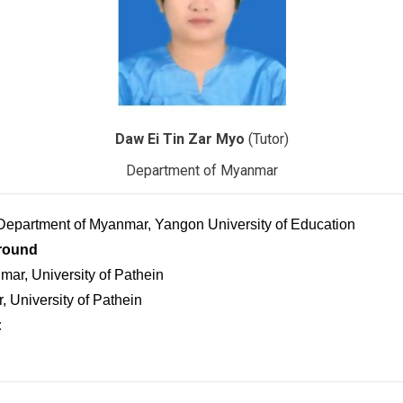
Daw Ei Tin Zar Myo
(Tutor)
Department of Myanmar
 Department of Myanmar, Yangon University of Education
round
ar, University of Pathein
 University of Pathein
: