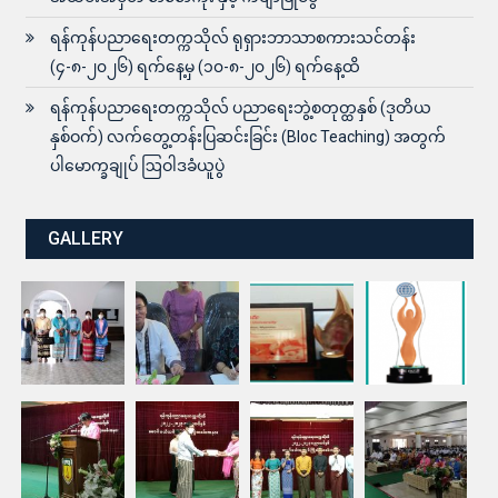
ရန်ကုန်ပညာရေးတက္ကသိုလ် ရုရှားဘာသာစကားသင်တန်း
(၄-၈-၂၀၂၆) ရက်နေ့မှ (၁၀-၈-၂၀၂၆) ရက်နေ့ထိ
ရန်ကုန်ပညာရေးတက္ကသိုလ် ပညာရေးဘွဲ့စတုတ္ထနှစ် (ဒုတိယ
နှစ်ဝက်) လက်တွေ့တန်းပြဆင်းခြင်း (Bloc Teaching) အတွက်
ပါမောက္ခချုပ် ဩဝါဒခံယူပွဲ
GALLERY