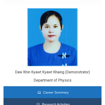
Daw Khin Kyawt Kyawt Khaing (Demonstrator)
Department of Physics
Career Summary
Research Activities