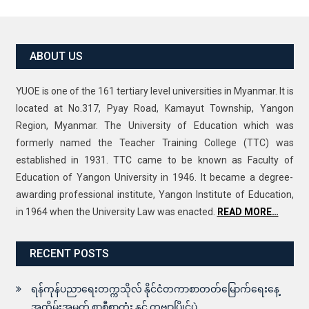
ABOUT US
YUOE is one of the 161 tertiary level universities in Myanmar. It is
located at No.317, Pyay Road, Kamayut Township, Yangon
Region, Myanmar. The University of Education which was
formerly named the Teacher Training College (TTC) was
established in 1931. TTC came to be known as Faculty of
Education of Yangon University in 1946. It became a degree-
awarding professional institute, Yangon Institute of Education,
in 1964 when the University Law was enacted.
READ MORE…
RECENT POSTS
ရန်ကုန်ပညာရေးတက္ကသိုလ် နိုင်ငံတကာစာတတ်မြောက်ရေးနေ့
အထိမ်းအမှတ် စာစီစာကုံး နှင့် ကဗျာပြိုင်ပွဲ