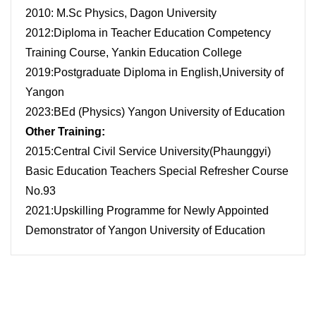
2010: M.Sc Physics, Dagon University
2012:Diploma in Teacher Education Competency
Training Course, Yankin Education College
2019:Postgraduate Diploma in English,University of
Yangon
2023:BEd (Physics) Yangon University of Education
Other Training:
2015:Central Civil Service University(Phaunggyi)
Basic Education Teachers Special Refresher Course
No.93
2021:Upskilling Programme for Newly Appointed
Demonstrator of Yangon University of Education