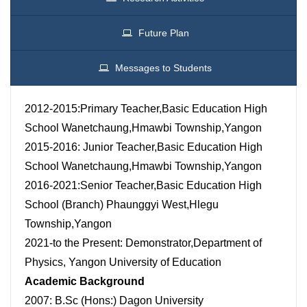
Future Plan
Messages to Students
2012-2015:Primary Teacher,Basic Education High
School Wanetchaung,Hmawbi Township,Yangon
2015-2016: Junior Teacher,Basic Education High
School Wanetchaung,Hmawbi Township,Yangon
2016-2021:Senior Teacher,Basic Education High
School (Branch) Phaunggyi West,Hlegu
Township,Yangon
2021-to the Present: Demonstrator,Department of
Physics, Yangon University of Education
Academic Background
2007: B.Sc (Hons:) Dagon University