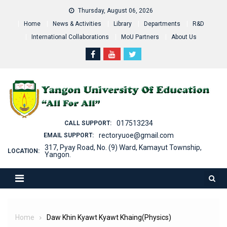
Skip
Thursday, August 06, 2026
to
Home
News & Activities
Library
Departments
R&D
content
International Collaborations
MoU Partners
About Us
017513234
CALL SUPPORT:
rectoryuoe@gmail.com
EMAIL SUPPORT:
317, Pyay Road, No. (9) Ward, Kamayut Township,
LOCATION:
Yangon.
Home
Daw Khin Kyawt Kyawt Khaing(Physics)