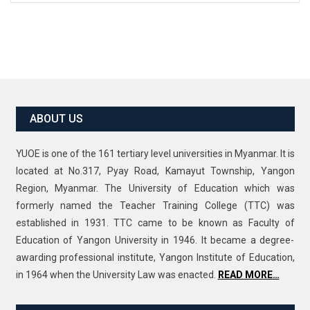
ABOUT US
YUOE is one of the 161 tertiary level universities in Myanmar. It is
located at No.317, Pyay Road, Kamayut Township, Yangon
Region, Myanmar. The University of Education which was
formerly named the Teacher Training College (TTC) was
established in 1931. TTC came to be known as Faculty of
Education of Yangon University in 1946. It became a degree-
awarding professional institute, Yangon Institute of Education,
in 1964 when the University Law was enacted.
READ MORE…