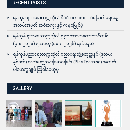
RECENT POSTS
ရန်ကုန်ပညာရေးတက္ကသိုလ် နိုင်ငံတကာစာတတ်မြောက်ရေးနေ့
အထိမ်းအမှတ် စာစီစာကုံး နှင့် ကဗျာပြိုင်ပွဲ
ရန်ကုန်ပညာရေးတက္ကသိုလ် ရုရှားဘာသာစကားသင်တန်း
(၄-၈-၂၀၂၆) ရက်နေ့မှ (၁၀-၈-၂၀၂၆) ရက်နေ့ထိ
ရန်ကုန်ပညာရေးတက္ကသိုလ် ပညာရေးဘွဲ့စတုတ္ထနှစ် (ဒုတိယ
နှစ်ဝက်) လက်တွေ့တန်းပြဆင်းခြင်း (Bloc Teaching) အတွက်
ပါမောက္ခချုပ် ဩဝါဒခံယူပွဲ
GALLERY