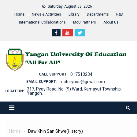
Skip
Saturday, August 08, 2026
to
Home
News & Activities
Library
Departments
R&D
content
International Collaborations
MoU Partners
About Us
017513234
CALL SUPPORT:
rectoryuoe@gmail.com
EMAIL SUPPORT:
317, Pyay Road, No. (9) Ward, Kamayut Township,
LOCATION:
Yangon.
Home
Daw Khin San Shwe(History)