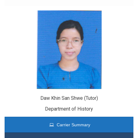
Daw Khin San Shwe (Tutor)
Department of History
Carrier Summary