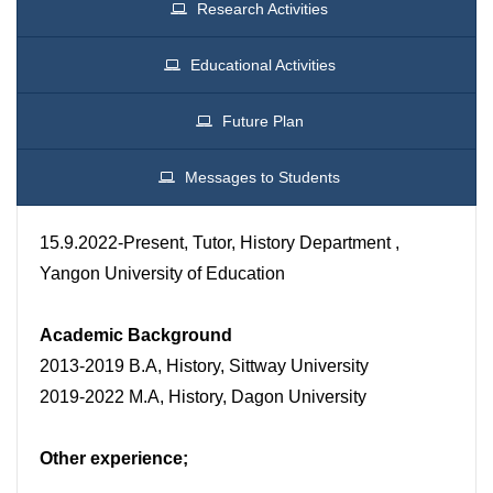
Research Activities
Educational Activities
Future Plan
Messages to Students
15.9.2022-Present, Tutor, History Department ,
Yangon University of Education
Academic Background
2013-2019 B.A, History, Sittway University
2019-2022 M.A, History, Dagon University
Other experience;