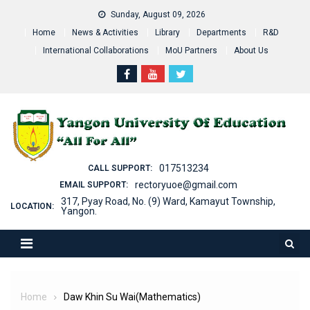
Skip
Sunday, August 09, 2026
to
Home
News & Activities
Library
Departments
R&D
content
International Collaborations
MoU Partners
About Us
017513234
CALL SUPPORT:
rectoryuoe@gmail.com
EMAIL SUPPORT:
317, Pyay Road, No. (9) Ward, Kamayut Township,
LOCATION:
Yangon.
Home
Daw Khin Su Wai(Mathematics)