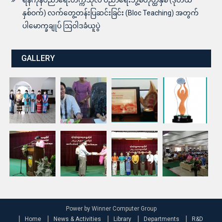
နှစ်ဝက်) လက်တွေ့တန်းပြဆင်းခြင်း (Bloc Teaching) အတွက်
ပါမောက္ခချုပ် ဩဝါဒခံယူပွဲ
GALLERY
Power by Winner Computer Group
Home
News & Activities
Library
Departments
R&D