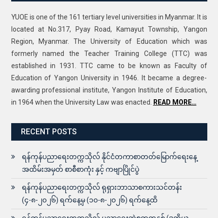
YUOE is one of the 161 tertiary level universities in Myanmar. It is
located at No.317, Pyay Road, Kamayut Township, Yangon
Region, Myanmar. The University of Education which was
formerly named the Teacher Training College (TTC) was
established in 1931. TTC came to be known as Faculty of
Education of Yangon University in 1946. It became a degree-
awarding professional institute, Yangon Institute of Education,
in 1964 when the University Law was enacted.
READ MORE…
RECENT POSTS
ရန်ကုန်ပညာရေးတက္ကသိုလ် နိုင်ငံတကာစာတတ်မြောက်ရေးနေ့
အထိမ်းအမှတ် စာစီစာကုံး နှင့် ကဗျာပြိုင်ပွဲ
ရန်ကုန်ပညာရေးတက္ကသိုလ် ရုရှားဘာသာစကားသင်တန်း
(၄-၈-၂၀၂၆) ရက်နေ့မှ (၁၀-၈-၂၀၂၆) ရက်နေ့ထိ
ရန်ကုန်ပညာရေးတက္ကသိုလ် ပညာရေးဘွဲ့စတုတ္ထနှစ် (ဒုတိယ