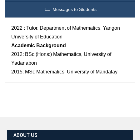
Messages to Students
2022 : Tutor, Department of Mathematics, Yangon
University of Education
Academic Background
2012: BSc (Hons:) Mathematics, University of
Yadanabon
2015: MSc Mathematics, University of Mandalay
ABOUT US