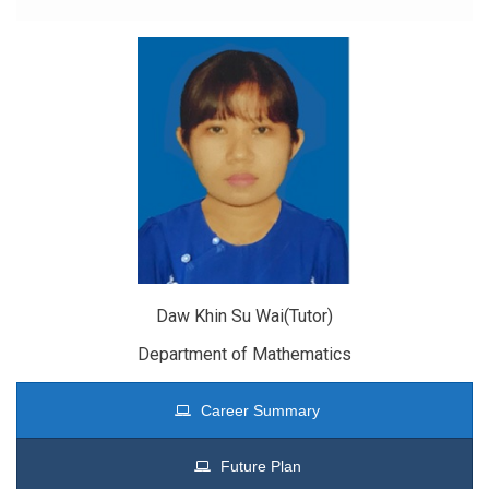
Daw Khin Su Wai(Tutor)
Department of Mathematics
Career Summary
Future Plan