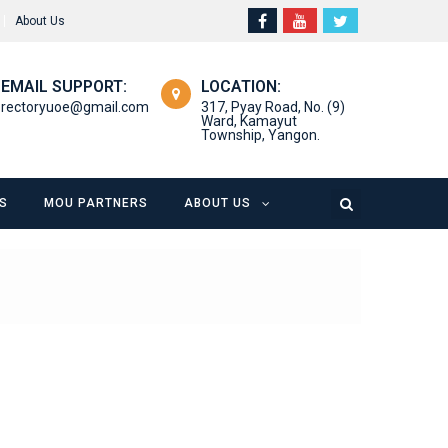
About Us
EMAIL SUPPORT:
LOCATION:
rectoryuoe@gmail.com
317, Pyay Road, No. (9)
Ward, Kamayut
Township, Yangon.
S
MOU PARTNERS
ABOUT US