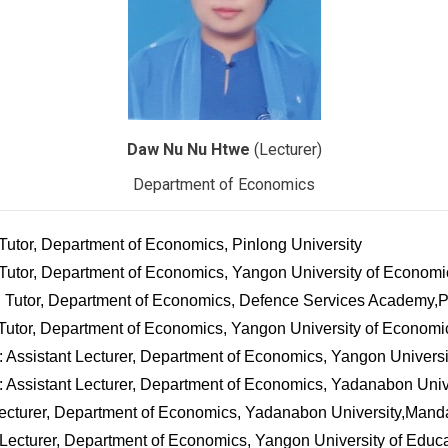
Daw Nu Nu Htwe
(Lecturer)
Department of Economics
 Tutor, Department of Economics, Pinlong University
 Tutor, Department of Economics, Yangon University of Economi
1: Tutor, Department of Economics, Defence Services Academy
 Tutor, Department of Economics, Yangon University of Economi
: Assistant Lecturer, Department of Economics, Yangon Univers
: Assistant Lecturer, Department of Economics, Yadanabon Univ
Lecturer, Department of Economics, Yadanabon University,Mand
 Lecturer, Department of Economics, Yangon University of Educ