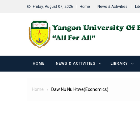
Skip
Friday, August 07, 2026
Home
News & Activities
Lib
to
content
HOME
NEWS & ACTIVITIES
LIBRARY
Home
Daw Nu Nu Htwe(Economics)