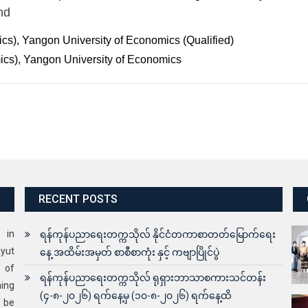
nd
s), Yangon University of Economics (Qualified)
cs), Yangon University of Economics
RECENT POSTS
s in
ရန်ကုန်ပညာရေးတက္ကသိုလ် နိုင်ငံတကာစာတတ်မြောက်ရေး
yut
နေ့ အထိမ်းအမှတ် စာစီစာကုံး နှင့် ကဗျာပြိုင်ပွဲ
 of
ရန်ကုန်ပညာရေးတက္ကသိုလ် ရုရှားဘာသာစကားသင်တန်း
ning
(၄-၈-၂၀၂၆) ရက်နေ့မှ (၁၀-၈-၂၀၂၆) ရက်နေ့ထိ
o be