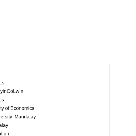
cs
,PyinOoLwin
cs
ity of Economics
ersity ,Mandalay
alay
ation