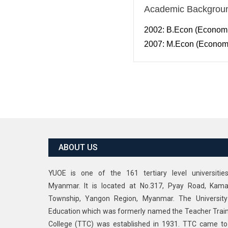
Academic Backgrou
2002: B.Econ (Economic
2007: M.Econ (Economi
ABOUT US
YUOE is one of the 161 tertiary level universitie
Myanmar. It is located at No.317, Pyay Road, Kama
Township, Yangon Region, Myanmar. The University
Education which was formerly named the Teacher Trai
College (TTC) was established in 1931. TTC came t