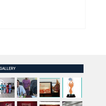
GALLERY