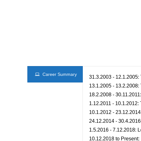
Career Summary
31.3.2003 - 12.1.2005:
13.1.2005 - 13.2.2008:
18.2.2008 - 30.11.201
1.12.2011 - 10.1.2012:
10.1.2012 - 23.12.2014
24.12.2014 - 30.4.2016
1.5.2016 - 7.12.2018: 
10.12.2018 to Present: