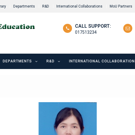
rary
Departments
R&D
International Collaborations
MoU Partners
CALL SUPPORT:
017513234
DEPARTMENTS
R&D
INTERNATIONAL COLLABORATION