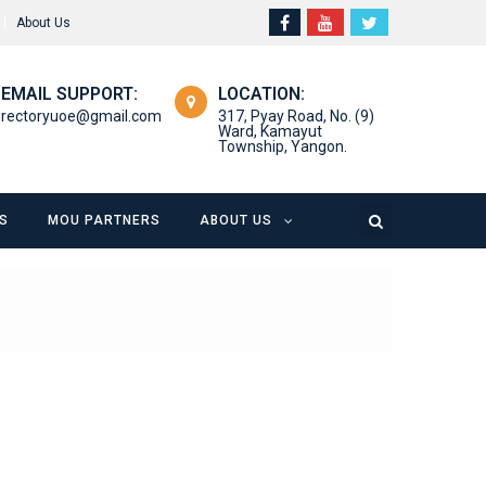
About Us
EMAIL SUPPORT:
LOCATION:
rectoryuoe@gmail.com
317, Pyay Road, No. (9)
Ward, Kamayut
Township, Yangon.
S
MOU PARTNERS
ABOUT US