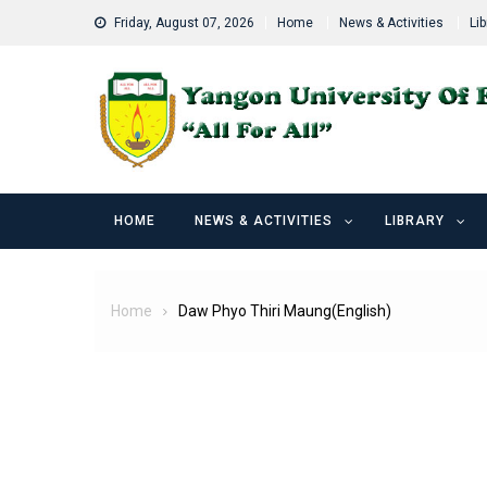
Skip
Friday, August 07, 2026
Home
News & Activities
Lib
to
content
HOME
NEWS & ACTIVITIES
LIBRARY
Home
Daw Phyo Thiri Maung(English)