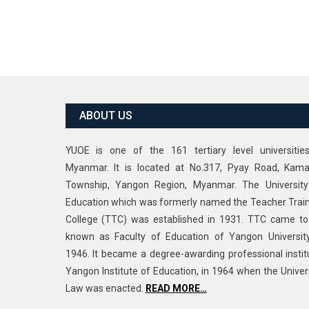
ABOUT US
YUOE is one of the 161 tertiary level universitie
Myanmar. It is located at No.317, Pyay Road, Kama
Township, Yangon Region, Myanmar. The University
Education which was formerly named the Teacher Trai
College (TTC) was established in 1931. TTC came t
known as Faculty of Education of Yangon Universit
1946. It became a degree-awarding professional instit
Yangon Institute of Education, in 1964 when the Univer
Law was enacted.
READ MORE…