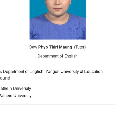
Daw
Phyo Thiri Maung
(Tutor)
Department of English
r, Department of English, Yangon University of Education
round
athein University
athein University