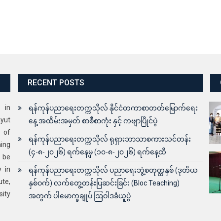
RECENT POSTS
s in
ရန်ကုန်ပညာရေးတက္ကသိုလ် နိုင်ငံတကာစာတတ်မြောက်ရေး
yut
နေ့ အထိမ်းအမှတ် စာစီစာကုံး နှင့် ကဗျာပြိုင်ပွဲ
 of
ရန်ကုန်ပညာရေးတက္ကသိုလ် ရုရှားဘာသာစကားသင်တန်း
ning
(၄-၈-၂၀၂၆) ရက်နေ့မှ (၁၀-၈-၂၀၂၆) ရက်နေ့ထိ
o be
y in
ရန်ကုန်ပညာရေးတက္ကသိုလ် ပညာရေးဘွဲ့စတုတ္ထနှစ် (ဒုတိယ
ute,
နှစ်ဝက်) လက်တွေ့တန်းပြဆင်းခြင်း (Bloc Teaching)
sity
အတွက် ပါမောက္ခချုပ် ဩဝါဒခံယူပွဲ