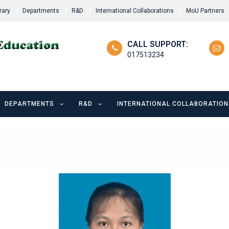
rary
Departments
R&D
International Collaborations
MoU Partners
CALL SUPPORT:
017513234
DEPARTMENTS
R&D
INTERNATIONAL COLLABORATION