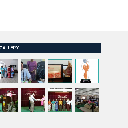
GALLERY