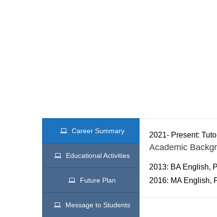
Career Summary
2021- Present: Tuto
Academic Backg
Educational Activities
2013: BA English, P
Future Plan
2016: MA English, P
Message to Students