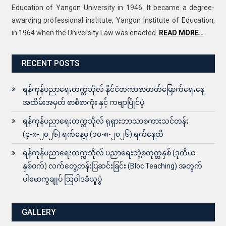
Education of Yangon University in 1946. It became a degree-
awarding professional institute, Yangon Institute of Education,
in 1964 when the University Law was enacted.
READ MORE…
RECENT POSTS
ရန်ကုန်ပညာရေးတက္ကသိုလ် နိုင်ငံတကာစာတတ်မြောက်ရေးနေ့
အထိမ်းအမှတ် စာစီစာကုံး နှင့် ကဗျာပြိုင်ပွဲ
ရန်ကုန်ပညာရေးတက္ကသိုလ် ရုရှားဘာသာစကားသင်တန်း
(၄-၈-၂၀၂၆) ရက်နေ့မှ (၁၀-၈-၂၀၂၆) ရက်နေ့ထိ
ရန်ကုန်ပညာရေးတက္ကသိုလ် ပညာရေးဘွဲ့စတုတ္ထနှစ် (ဒုတိယ
နှစ်ဝက်) လက်တွေ့တန်းပြဆင်းခြင်း (Bloc Teaching) အတွက်
ပါမောက္ခချုပ် ဩဝါဒခံယူပွဲ
GALLERY