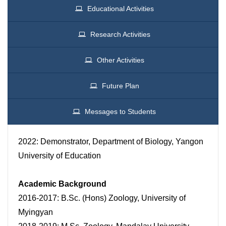
Educational Activities
Research Activities
Other Activities
Future Plan
Messages to Students
2022: Demonstrator, Department of Biology, Yangon
University of Education
Academic Background
2016-2017: B.Sc. (Hons) Zoology, University of
Myingyan