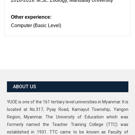
2018-2019: M.Sc. Zoology, Mandalay University
Other experience:
Computer (Basic Level)
ABOUT US
YUOE is one of the 161 tertiary level universities in Myanmar. It is
located at No.317, Pyay Road, Kamayut Township, Yangon
Region, Myanmar. The University of Education which was
formerly named the Teacher Training College (TTC) was
established in 1931. TTC came to be known as Faculty of