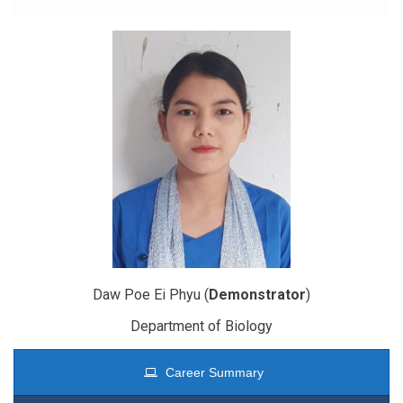
Daw Poe Ei Phyu (
Demonstrator
)
Department of Biology
Career Summary