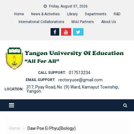
Skip
Friday, August 07, 2026
to
Home
News & Activities
Library
Departments
R&D
content
International Collaborations
MoU Partners
About Us
017513234
CALL SUPPORT:
rectoryuoe@gmail.com
EMAIL SUPPORT:
317, Pyay Road, No. (9) Ward, Kamayut Township,
LOCATION:
Yangon.
Home
Daw Poe Ei Phyu(Biology)