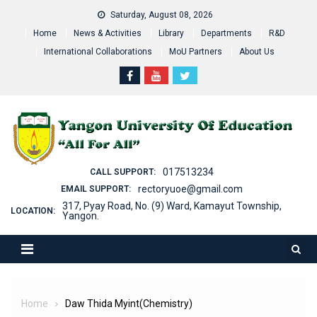
Skip
Saturday, August 08, 2026
to
Home
News & Activities
Library
Departments
R&D
content
International Collaborations
MoU Partners
About Us
017513234
CALL SUPPORT:
rectoryuoe@gmail.com
EMAIL SUPPORT:
317, Pyay Road, No. (9) Ward, Kamayut Township,
LOCATION:
Yangon.
Home
Daw Thida Myint(Chemistry)