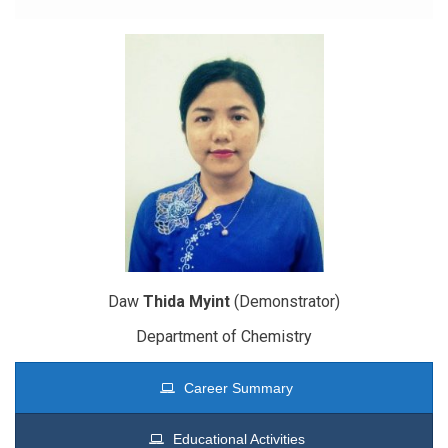
Daw
Thida Myint
(Demonstrator)
Department of Chemistry
Career Summary
Educational Activities