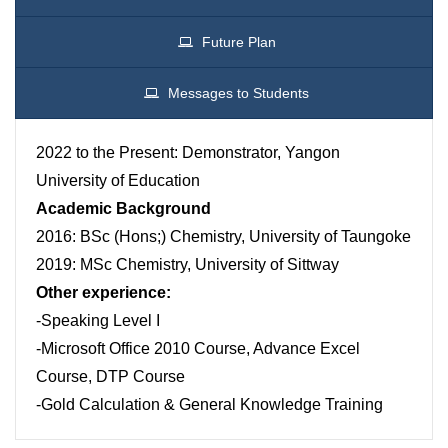
Future Plan
Messages to Students
2022 to the Present: Demonstrator, Yangon
University of Education
Academic Background
2016: BSc (Hons;) Chemistry, University of Taungoke
2019: MSc Chemistry, University of Sittway
Other experience:
-Speaking Level I
-Microsoft Office 2010 Course, Advance Excel
Course, DTP Course
-Gold Calculation & General Knowledge Training