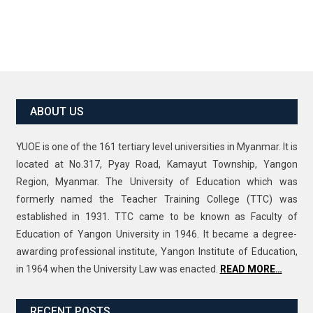
ABOUT US
YUOE is one of the 161 tertiary level universities in Myanmar. It is
located at No.317, Pyay Road, Kamayut Township, Yangon
Region, Myanmar. The University of Education which was
formerly named the Teacher Training College (TTC) was
established in 1931. TTC came to be known as Faculty of
Education of Yangon University in 1946. It became a degree-
awarding professional institute, Yangon Institute of Education,
in 1964 when the University Law was enacted.
READ MORE…
RECENT POSTS