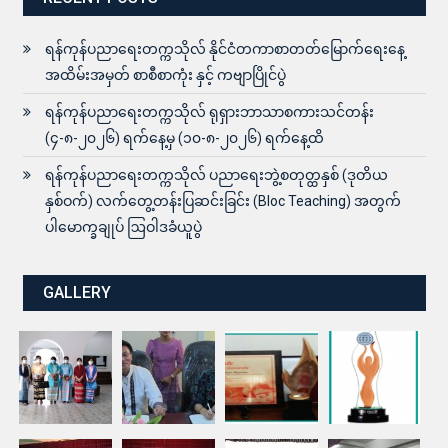
ရန်ကုန်ပညာရေးတက္ကသိုလ် နိုင်ငံတကာစာတတ်မြောက်ရေးနေ့
အထိမ်းအမှတ် စာစီစာကုံး နှင့် ကဗျာပြိုင်ပွဲ
ရန်ကုန်ပညာရေးတက္ကသိုလ် ရုရှားဘာသာစကားသင်တန်း
(၄-၈-၂၀၂၆) ရက်နေ့မှ (၁၀-၈-၂၀၂၆) ရက်နေ့ထိ
ရန်ကုန်ပညာရေးတက္ကသိုလ် ပညာရေးဘွဲ့စတုတ္ထနှစ် (ဒုတိယ
နှစ်ဝက်) လက်တွေ့တန်းပြဆင်းခြင်း (Bloc Teaching) အတွက်
ပါမောက္ခချုပ် ဩဝါဒခံယူပွဲ
GALLERY