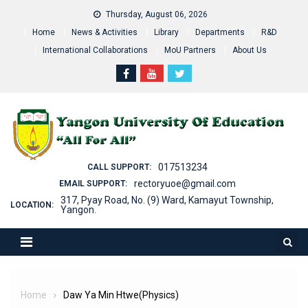
Skip
Thursday, August 06, 2026
to
Home
News & Activities
Library
Departments
R&D
content
International Collaborations
MoU Partners
About Us
017513234
CALL SUPPORT:
rectoryuoe@gmail.com
EMAIL SUPPORT:
317, Pyay Road, No. (9) Ward, Kamayut Township,
LOCATION:
Yangon.
Home
Daw Ya Min Htwe(Physics)