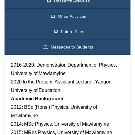
Research Activities
Other Activities
Future Plan
Messages to Students
2016-2020: Demonstrator, Department of Physics,
University of Mawlamyine
2020 to the Present: Assistant Lecturer, Yangon
University of Education
Academic Background
2012: BSc (Hons:) Physics, University of
Mawlamyine
2014: MSc Physics, University of Mawlamyine
2015: MRes Physics, University of Mawlamyine