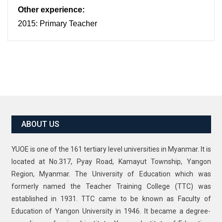
Other experience:
2015: Primary Teacher
ABOUT US
YUOE is one of the 161 tertiary level universities in Myanmar. It is
located at No.317, Pyay Road, Kamayut Township, Yangon
Region, Myanmar. The University of Education which was
formerly named the Teacher Training College (TTC) was
established in 1931. TTC came to be known as Faculty of
Education of Yangon University in 1946. It became a degree-