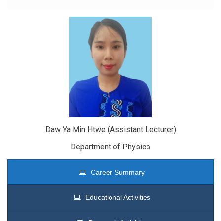
Daw Ya Min Htwe (Assistant Lecturer)
Department of Physics
Career Summary
Educational Activities