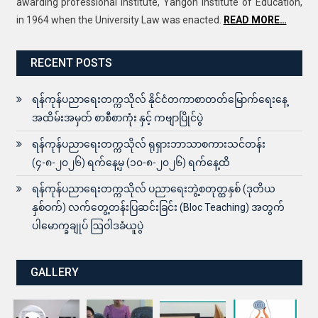
awarding professional institute, Yangon Institute of Education,
in 1964 when the University Law was enacted.
READ MORE…
RECENT POSTS
ရန်ကုန်ပညာရေးတက္ကသိုလ် နိုင်ငံတကာစာတတ်မြောက်ရေးနေ့
အထိမ်းအမှတ် စာစီစာကုံး နှင့် ကဗျာပြိုင်ပွဲ
ရန်ကုန်ပညာရေးတက္ကသိုလ် ရုရှားဘာသာစကားသင်တန်း
(၄-၈-၂၀၂၆) ရက်နေ့မှ (၁၀-၈-၂၀၂၆) ရက်နေ့ထိ
ရန်ကုန်ပညာရေးတက္ကသိုလ် ပညာရေးဘွဲ့စတုတ္ထနှစ် (ဒုတိယ
နှစ်ဝက်) လက်တွေ့တန်းပြဆင်းခြင်း (Bloc Teaching) အတွက်
ပါမောက္ခချုပ် ဩဝါဒခံယူပွဲ
GALLERY