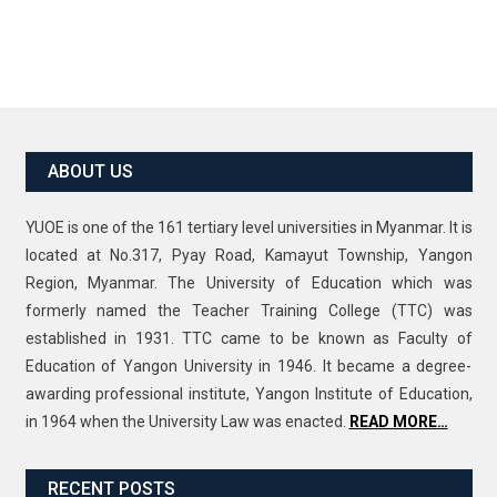
ABOUT US
YUOE is one of the 161 tertiary level universities in Myanmar. It is
located at No.317, Pyay Road, Kamayut Township, Yangon
Region, Myanmar. The University of Education which was
formerly named the Teacher Training College (TTC) was
established in 1931. TTC came to be known as Faculty of
Education of Yangon University in 1946. It became a degree-
awarding professional institute, Yangon Institute of Education,
in 1964 when the University Law was enacted.
READ MORE…
RECENT POSTS