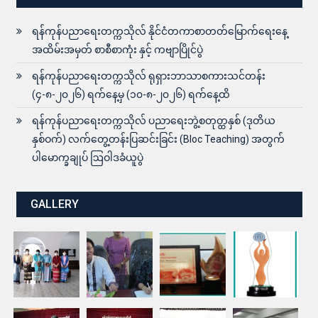
ရန်ကုန်ပညာရေးတက္ကသိုလ် နိုင်ငံတကာစာတတ်မြောက်ရေးနေ့
အထိမ်းအမှတ် စာစီစာကုံး နှင့် ကဗျာပြိုင်ပွဲ
ရန်ကုန်ပညာရေးတက္ကသိုလ် ရုရှားဘာသာစကားသင်တန်း
(၄-၈-၂၀၂၆) ရက်နေ့မှ (၁၀-၈-၂၀၂၆) ရက်နေ့ထိ
ရန်ကုန်ပညာရေးတက္ကသိုလ် ပညာရေးဘွဲ့စတုတ္ထနှစ် (ဒုတိယ
နှစ်ဝက်) လက်တွေ့တန်းပြဆင်းခြင်း (Bloc Teaching) အတွက်
ပါမောက္ခချုပ် ဩဝါဒခံယူပွဲ
GALLERY