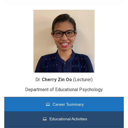
Dr.
Cherry Zin Oo
(Lecturer)
Department of Educational Psychology
Career Summary
Educational Activities