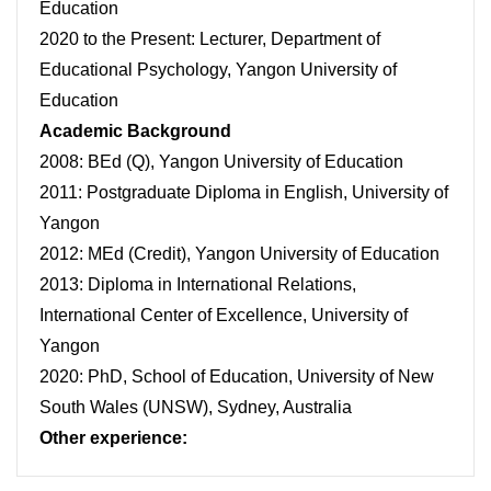
Education
2020 to the Present: Lecturer, Department of
Educational Psychology, Yangon University of
Education
Academic Background
2008: BEd (Q), Yangon University of Education
2011: Postgraduate Diploma in English, University of
Yangon
2012: MEd (Credit), Yangon University of Education
2013: Diploma in International Relations,
International Center of Excellence, University of
Yangon
2020: PhD, School of Education, University of New
South Wales (UNSW), Sydney, Australia
Other experience: