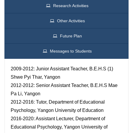
Research Activities
Other Activities
Future Plan
Messages to Students
2009-2012: Junior Assistant Teacher, B.E.H.S (1)
Shwe Pyi Thar, Yangon
2012-2012: Senior Assistant Teacher, B.E.H.S Mae
Pa Li, Yangon
2012-2016: Tutor, Department of Educational
Psychology, Yangon University of Education
2016-2020: Assistant Lecturer, Department of
Educational Psychology, Yangon University of