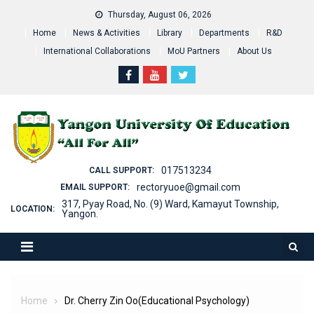
Skip
Thursday, August 06, 2026
to
Home
News & Activities
Library
Departments
R&D
content
International Collaborations
MoU Partners
About Us
017513234
CALL SUPPORT:
rectoryuoe@gmail.com
EMAIL SUPPORT:
317, Pyay Road, No. (9) Ward, Kamayut Township,
LOCATION:
Yangon.
Home
Dr. Cherry Zin Oo(Educational Psychology)