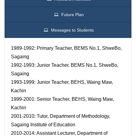
Future Plan
Messages to Students
1989-1992: Primary Teacher, BEMS No.1, ShweBo,
Sagaing
1992-1993: Junior Teacher, BEMS No.1, ShweBo,
Sagaing
1993-1999: Junior Teacher, BEHS, Waing Maw,
Kachin
1999-2001: Senior Teacher, BEHS, Waing Maw,
Kachin
2001-2010: Tutor, Department of Methodology,
Sagaing Institute of Education
2010-2014: Assistant Lecturer, Department of