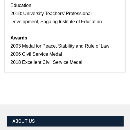
Education
2018: University Teachers’ Professional
Development, Sagaing Institute of Education
Awards
2003 Medal for Peace, Stability and Rule of Law
2006 Civil Service Medal
2018 Excellent Civil Service Medal
ABOUT US