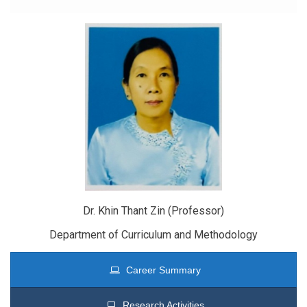
Dr. Khin Thant Zin (Professor)
Department of Curriculum and Methodology
Career Summary
Research Activities