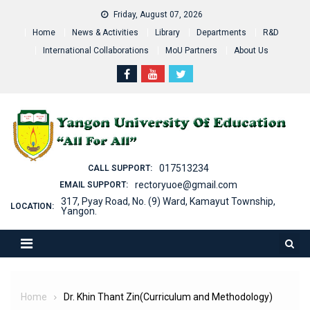
Skip
Friday, August 07, 2026
to
Home
News & Activities
Library
Departments
R&D
content
International Collaborations
MoU Partners
About Us
017513234
CALL SUPPORT:
rectoryuoe@gmail.com
EMAIL SUPPORT:
317, Pyay Road, No. (9) Ward, Kamayut Township,
LOCATION:
Yangon.
Home
Dr. Khin Thant Zin(Curriculum and Methodology)