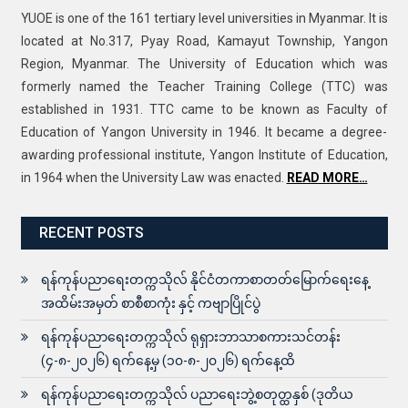
YUOE is one of the 161 tertiary level universities in Myanmar. It is
located at No.317, Pyay Road, Kamayut Township, Yangon
Region, Myanmar. The University of Education which was
formerly named the Teacher Training College (TTC) was
established in 1931. TTC came to be known as Faculty of
Education of Yangon University in 1946. It became a degree-
awarding professional institute, Yangon Institute of Education,
in 1964 when the University Law was enacted.
READ MORE…
RECENT POSTS
ရန်ကုန်ပညာရေးတက္ကသိုလ် နိုင်ငံတကာစာတတ်မြောက်ရေးနေ့
အထိမ်းအမှတ် စာစီစာကုံး နှင့် ကဗျာပြိုင်ပွဲ
ရန်ကုန်ပညာရေးတက္ကသိုလ် ရုရှားဘာသာစကားသင်တန်း
(၄-၈-၂၀၂၆) ရက်နေ့မှ (၁၀-၈-၂၀၂၆) ရက်နေ့ထိ
ရန်ကုန်ပညာရေးတက္ကသိုလ် ပညာရေးဘွဲ့စတုတ္ထနှစ် (ဒုတိယ