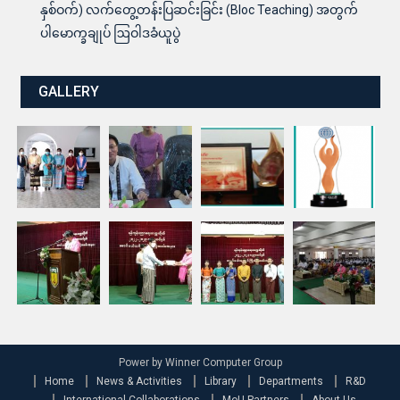
နှစ်ဝက်) လက်တွေ့တန်းပြဆင်းခြင်း (Bloc Teaching) အတွက်
ပါမောက္ခချုပ် ဩဝါဒခံယူပွဲ
GALLERY
Power by Winner Computer Group
Home
News & Activities
Library
Departments
R&D