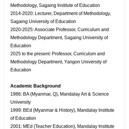
Methodology, Sagaing Institute of Education
2014-2020: Lecturer, Department of Methodology,
Sagaing University of Education
2020-2025: Associate Professor, Curriculum and
Methodology Department, Sagaing University of
Education
2025 to the present: Professor, Curriculum and
Methodology Department, Yangon University of
Education
Academic Background
1986: BA (Myanmar, Q), Mandalay Art & Science
University
1999: BEd (Myanmar & History), Mandalay Institute
of Education
2001: MEd (Teacher Education), Mandalay Institute