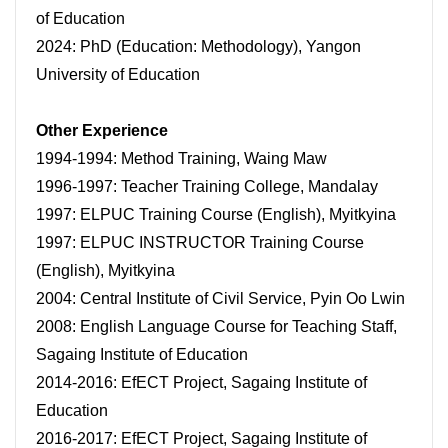
of Education
2024: PhD (Education: Methodology), Yangon
University of Education
Other Experience
1994-1994: Method Training, Waing Maw
1996-1997: Teacher Training College, Mandalay
1997: ELPUC Training Course (English), Myitkyina
1997: ELPUC INSTRUCTOR Training Course
(English), Myitkyina
2004: Central Institute of Civil Service, Pyin Oo Lwin
2008: English Language Course for Teaching Staff,
Sagaing Institute of Education
2014-2016: EfECT Project, Sagaing Institute of
Education
2016-2017: EfECT Project, Sagaing Institute of