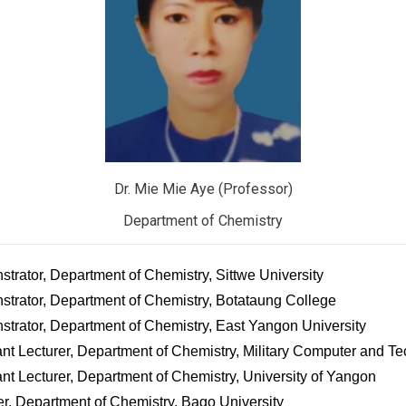
Dr. Mie Mie Aye (Professor)
Department of Chemistry
rator, Department of Chemistry, Sittwe University
trator, Department of Chemistry, Botataung College
trator, Department of Chemistry, East Yangon University
nt Lecturer, Department of Chemistry, Military Computer and Te
nt Lecturer, Department of Chemistry, University of Yangon
r, Department of Chemistry, Bago University