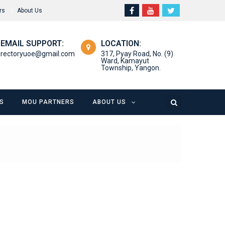
rs
About Us
EMAIL SUPPORT:
LOCATION:
rectoryuoe@gmail.com
317, Pyay Road, No. (9)
Ward, Kamayut
Township, Yangon.
S
MOU PARTNERS
ABOUT US