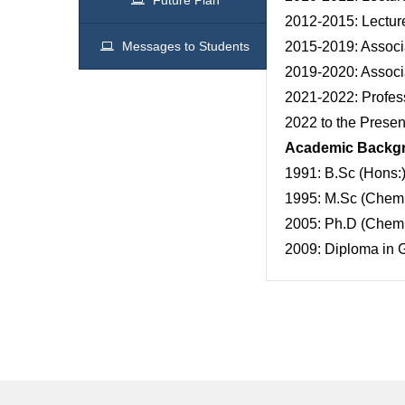
Future Plan
2012-2015: Lecture
Messages to Students
2015-2019: Associa
2019-2020: Associa
2021-2022: Profess
2022 to the Presen
Academic Backg
1991: B.Sc (Hons:)
1995: M.Sc (Chemis
2005: Ph.D (Chemis
2009: Diploma in G