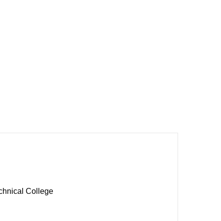
chnical College