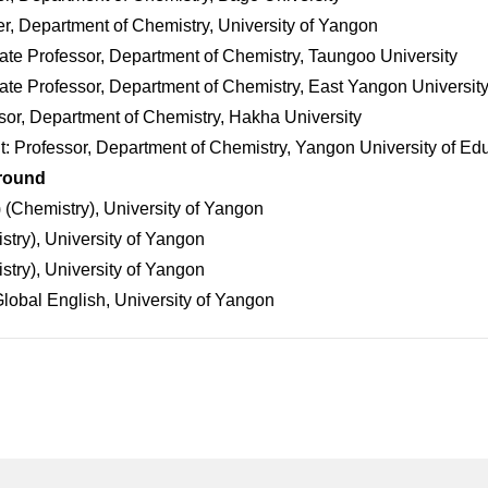
r, Department of Chemistry, University of Yangon
te Professor, Department of Chemistry, Taungoo University
te Professor, Department of Chemistry, East Yangon Universit
or, Department of Chemistry, Hakha University
t: Professor, Department of Chemistry, Yangon University of Ed
round
 (Chemistry), University of Yangon
try), University of Yangon
try), University of Yangon
lobal English, University of Yangon