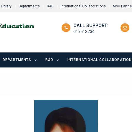
Library
Departments
R&D
International Collaborations
MoU Partne
CALL SUPPORT:
017513234
DEPARTMENTS
R&D
INTERNATIONAL COLLABORATION