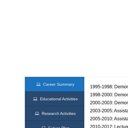
Career Summary
1995-1998: Demonst
1998-2000: Demons
Educational Activities
2000-2003: Demons
2003-2005: Assista
Research Activities
2005-2010: Assista
2010-2012: Lecture