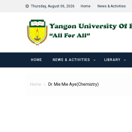
Skip
Thursday, August 06, 2026
Home
News & Activities
to
content
HOME
NEWS & ACTIVITIES
LIBRARY
Home
Dr. Mie Mie Aye(Chemistry)