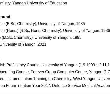
istry, Yangon University of Education
round
nce (B.Sc, Chemistry), University of Yangon, 1985
nce (Hons:) (B.Sc, Hons, Chemistry), University of Yangon, 1986
e (M.Sc, Chemistry), University of Yangon, 1993
University of Yangon, 2021
:
ish Proficiency Course, University of Yangon,(1.9.1999 ~ 2.11.
Operating Course, Forever Group Computer Centre, Yangon (1.
ed Instrumentation Training on Chemistry, West Yangon Univers
 on Foum=ndation Year 2017, Defence Service Medical Acade