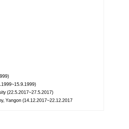
1999)
7.1999~15.9.1999)
ity (22.5.2017~27.5.2017)
my, Yangon (14.12.2017~22.12.2017