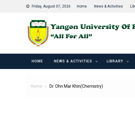
Skip
Friday, August 07, 2026
Home
News & Activities
Lib
to
content
HOME
NEWS & ACTIVITIES
LIBRARY
Home
Dr. Ohn Mar Khin(Chemistry)