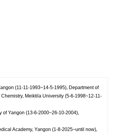
 Yangon (11-11-1993~14-5-1995), Department of
Chemistry, Meiktila University (5-6-1998~12-11-
ty of Yangon (13-6-2000~26-10-2004),
edical Academy, Yangon (1-8-2025~until now),