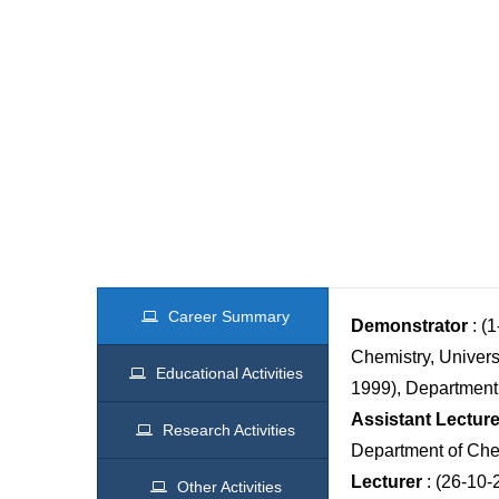
Career Summary
Demonstrator
: (
Chemistry, Univers
Educational Activities
1999), Department 
Assistant Lecture
Research Activities
Department of Che
Lecturer
: (26-10-
Other Activities