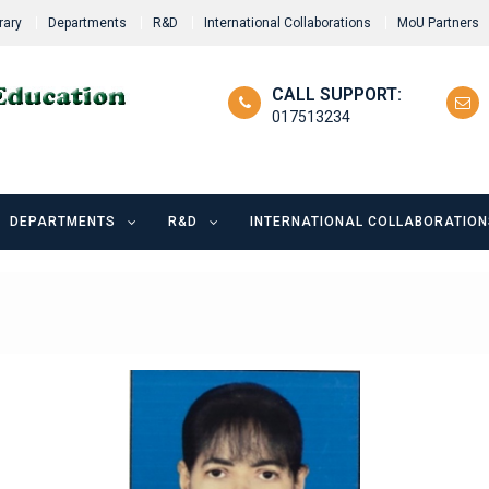
rary
Departments
R&D
International Collaborations
MoU Partners
CALL SUPPORT:
017513234
DEPARTMENTS
R&D
INTERNATIONAL COLLABORATION