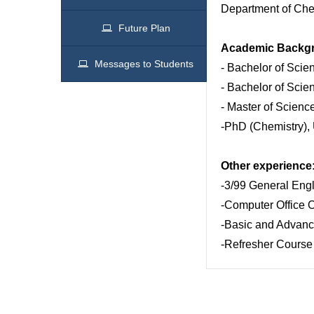
Department of Chem
Future Plan
Academic Backg
Messages to Students
- Bachelor of Scie
- Bachelor of Scie
- Master of Scienc
-PhD (Chemistry), 
Other experience
-3/99 General Engl
-Computer Office 
-Basic and Advanc
-Refresher Course