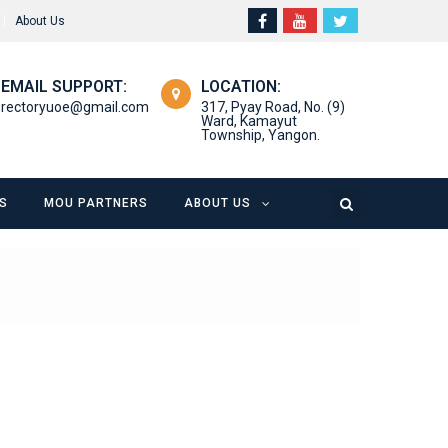
About Us
EMAIL SUPPORT:
LOCATION:
rectoryuoe@gmail.com
317, Pyay Road, No. (9)
Ward, Kamayut
Township, Yangon.
S
MOU PARTNERS
ABOUT US