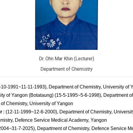
Dr. Ohn Mar Khin (Lecturer)
Department of Chemistry
1-10-1991~11-11-1993), Department of Chemistry, University of
ity of Yangon (Botataung) (15-5-1995~5-6-1998), Department of 
of Chemistry, University of Yangon
r
: (12-11-1999~12-6-2000), Department of Chemistry, Universi
mistry, Defence Service Medical Academy, Yangon
2004~31-7-2025), Department of Chemistry, Defence Service M