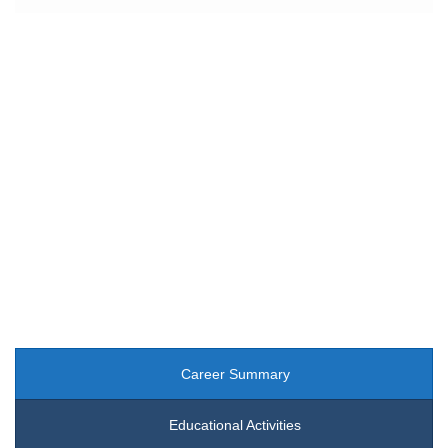
Dr. Su Chan Myae (Lecturer)
Department of Educational Theory and Management
Career Summary
Educational Activities