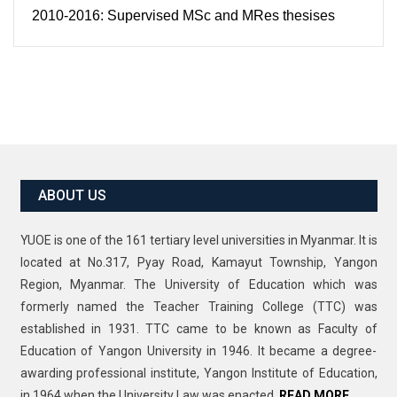
2010-2016: Supervised MSc and MRes thesises
ABOUT US
YUOE is one of the 161 tertiary level universities in Myanmar. It is
located at No.317, Pyay Road, Kamayut Township, Yangon
Region, Myanmar. The University of Education which was
formerly named the Teacher Training College (TTC) was
established in 1931. TTC came to be known as Faculty of
Education of Yangon University in 1946. It became a degree-
awarding professional institute, Yangon Institute of Education,
in 1964 when the University Law was enacted.
READ MORE…