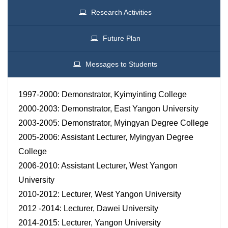
Research Activities
Future Plan
Messages to Students
1997-2000: Demonstrator, Kyimyinting College
2000-2003: Demonstrator, East Yangon University
2003-2005: Demonstrator, Myingyan Degree College
2005-2006: Assistant Lecturer, Myingyan Degree
College
2006-2010: Assistant Lecturer, West Yangon
University
2010-2012: Lecturer, West Yangon University
2012 -2014: Lecturer, Dawei University
2014-2015: Lecturer, Yangon University