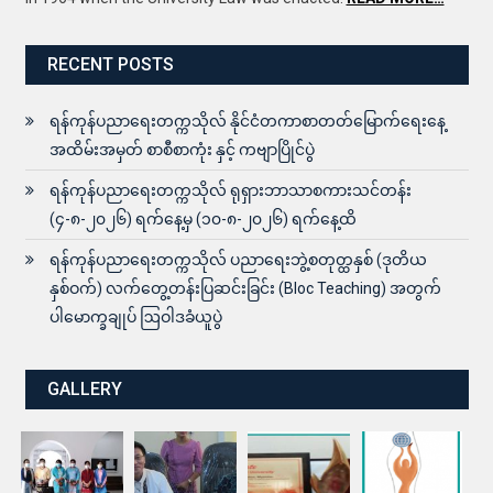
RECENT POSTS
ရန်ကုန်ပညာရေးတက္ကသိုလ် နိုင်ငံတကာစာတတ်မြောက်ရေးနေ့
အထိမ်းအမှတ် စာစီစာကုံး နှင့် ကဗျာပြိုင်ပွဲ
ရန်ကုန်ပညာရေးတက္ကသိုလ် ရုရှားဘာသာစကားသင်တန်း
(၄-၈-၂၀၂၆) ရက်နေ့မှ (၁၀-၈-၂၀၂၆) ရက်နေ့ထိ
ရန်ကုန်ပညာရေးတက္ကသိုလ် ပညာရေးဘွဲ့စတုတ္ထနှစ် (ဒုတိယ
နှစ်ဝက်) လက်တွေ့တန်းပြဆင်းခြင်း (Bloc Teaching) အတွက်
ပါမောက္ခချုပ် ဩဝါဒခံယူပွဲ
GALLERY