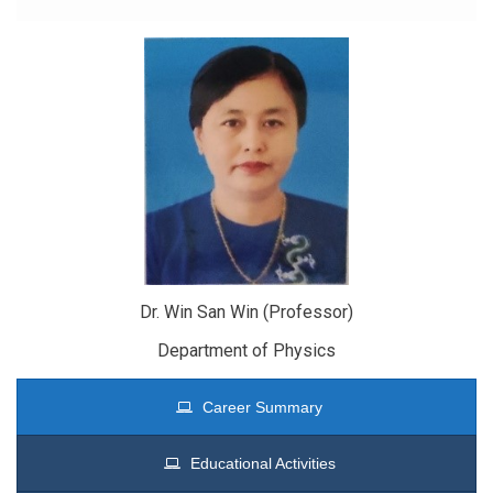
Dr. Win San Win (Professor)
Department of Physics
Career Summary
Educational Activities