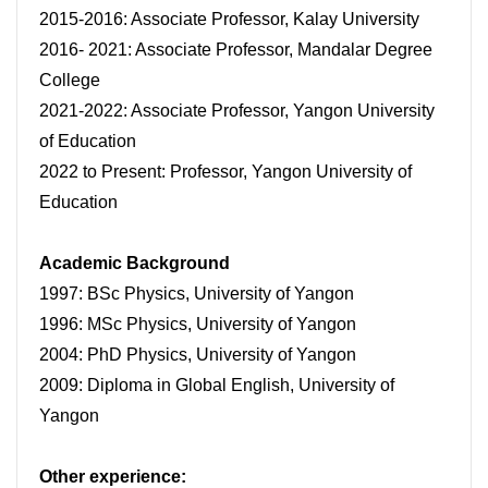
2015-2016: Associate Professor, Kalay University
2016- 2021: Associate Professor, Mandalar Degree
College
2021-2022: Associate Professor, Yangon University
of Education
2022 to Present: Professor, Yangon University of
Education
Academic Background
1997: BSc Physics, University of Yangon
1996: MSc Physics, University of Yangon
2004: PhD Physics, University of Yangon
2009: Diploma in Global English, University of
Yangon
Other experience: