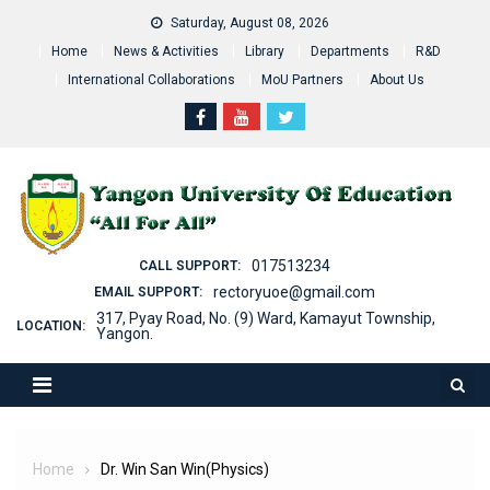
Skip
Saturday, August 08, 2026
to
Home
News & Activities
Library
Departments
R&D
content
International Collaborations
MoU Partners
About Us
017513234
CALL SUPPORT:
rectoryuoe@gmail.com
EMAIL SUPPORT:
317, Pyay Road, No. (9) Ward, Kamayut Township,
LOCATION:
Yangon.
Home
Dr. Win San Win(Physics)