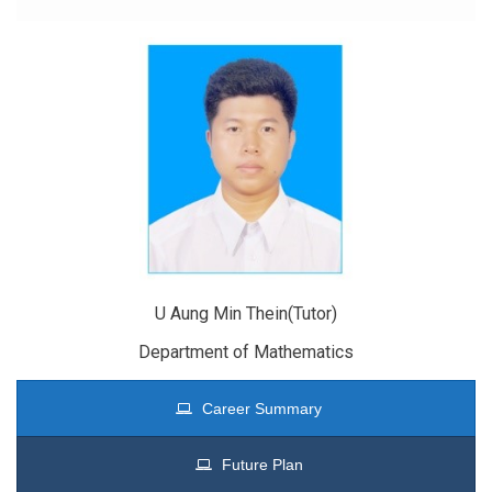
U Aung Min Thein(Tutor)
Department of Mathematics
Career Summary
Future Plan