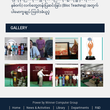
နှစ်ဝက်) လက်တွေ့တန်းပြဆင်းခြင်း (Bloc Teaching) အတွက်
ပါမောက္ခချုပ် ဩဝါဒခံယူပွဲ
GALLERY
Power by Winner Computer Group
Home
News & Activities
Library
Departments
R&D