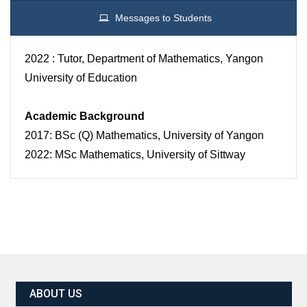
Messages to Students
2022 : Tutor, Department of Mathematics, Yangon
University of Education
Academic Background
2017: BSc (Q) Mathematics, University of Yangon
2022: MSc Mathematics, University of Sittway
ABOUT US