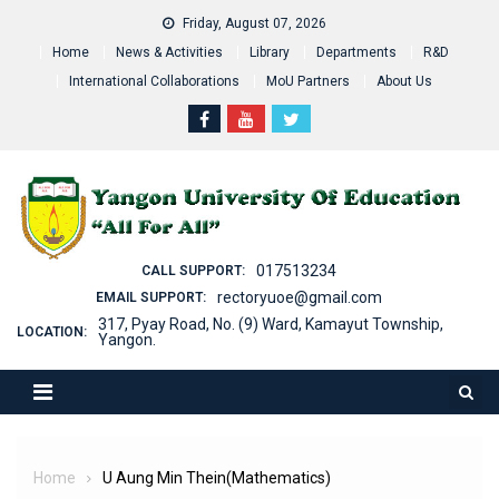
Skip
Friday, August 07, 2026
to
Home
News & Activities
Library
Departments
R&D
content
International Collaborations
MoU Partners
About Us
017513234
CALL SUPPORT:
rectoryuoe@gmail.com
EMAIL SUPPORT:
317, Pyay Road, No. (9) Ward, Kamayut Township,
LOCATION:
Yangon.
Home
U Aung Min Thein(Mathematics)