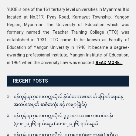
YUOE is one of the 161 tertiary level universities in Myanmar. It is
located at No.317, Pyay Road, Kamayut Township, Yangon
Region, Myanmar. The University of Education which was
formerly named the Teacher Training College (TTC) was
established in 1931. TTC came to be known as Faculty of
Education of Yangon University in 1946. It became a degree-
awarding professional institute, Yangon Institute of Education,
in 1964 when the University Law was enacted.
READ MORE…
RECENT POSTS
ရန်ကုန်ပညာရေးတက္ကသိုလ် နိုင်ငံတကာစာတတ်မြောက်ရေးနေ့
အထိမ်းအမှတ် စာစီစာကုံး နှင့် ကဗျာပြိုင်ပွဲ
ရန်ကုန်ပညာရေးတက္ကသိုလ် ရုရှားဘာသာစကားသင်တန်း
(၄-၈-၂၀၂၆) ရက်နေ့မှ (၁၀-၈-၂၀၂၆) ရက်နေ့ထိ
ရန်ကုန်ပညာရေးတက္ကသိုလ် ပညာရေးဘွဲ့စတုတ္ထနှစ် (ဒုတိယ