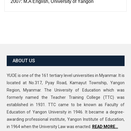
2007: M.A English, University of Yangon
ABOUT US
YUOE is one of the 161 tertiary level universities in Myanmar. It is
located at No.317, Pyay Road, Kamayut Township, Yangon
Region, Myanmar. The University of Education which was
formerly named the Teacher Training College (TTC) was
established in 1931. TTC came to be known as Faculty of
Education of Yangon University in 1946. It became a degree-
awarding professional institute, Yangon Institute of Education,
in 1964 when the University Law was enacted.
READ MORE…