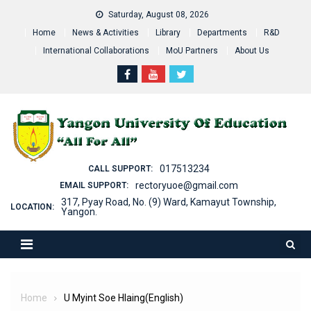
Skip
Saturday, August 08, 2026
to
Home
News & Activities
Library
Departments
R&D
content
International Collaborations
MoU Partners
About Us
017513234
CALL SUPPORT:
rectoryuoe@gmail.com
EMAIL SUPPORT:
317, Pyay Road, No. (9) Ward, Kamayut Township,
LOCATION:
Yangon.
Home
U Myint Soe Hlaing(English)