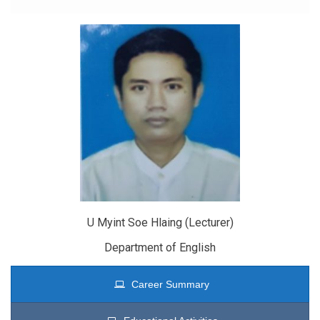
U Myint Soe Hlaing (Lecturer)
Department of English
Career Summary