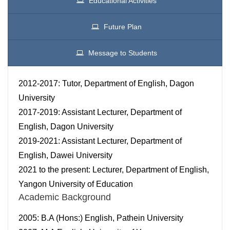
Educational Activities
Future Plan
Message to Students
2012-2017: Tutor, Department of English, Dagon
University
2017-2019: Assistant Lecturer, Department of
English, Dagon University
2019-2021: Assistant Lecturer, Department of
English, Dawei University
2021 to the present: Lecturer, Department of English,
Yangon University of Education
Academic Background
2005: B.A (Hons:) English, Pathein University