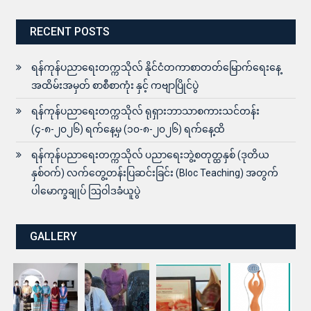
RECENT POSTS
ရန်ကုန်ပညာရေးတက္ကသိုလ် နိုင်ငံတကာစာတတ်မြောက်ရေးနေ့
အထိမ်းအမှတ် စာစီစာကုံး နှင့် ကဗျာပြိုင်ပွဲ
ရန်ကုန်ပညာရေးတက္ကသိုလ် ရုရှားဘာသာစကားသင်တန်း
(၄-၈-၂၀၂၆) ရက်နေ့မှ (၁၀-၈-၂၀၂၆) ရက်နေ့ထိ
ရန်ကုန်ပညာရေးတက္ကသိုလ် ပညာရေးဘွဲ့စတုတ္ထနှစ် (ဒုတိယ
နှစ်ဝက်) လက်တွေ့တန်းပြဆင်းခြင်း (Bloc Teaching) အတွက်
ပါမောက္ခချုပ် ဩဝါဒခံယူပွဲ
GALLERY