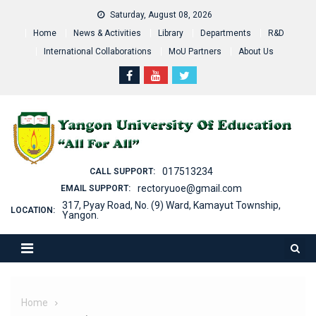
Skip
Saturday, August 08, 2026
to
Home
News & Activities
Library
Departments
R&D
content
International Collaborations
MoU Partners
About Us
017513234
CALL SUPPORT:
rectoryuoe@gmail.com
EMAIL SUPPORT:
317, Pyay Road, No. (9) Ward, Kamayut Township,
LOCATION:
Yangon.
Home