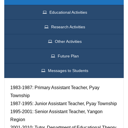
Educational Activities
Research Activities
Other Activities
Future Plan
Messages to Students
1983-1987: Primary Assistant Teacher, Pyay
Township
1987-1995: Junior Assistant Teacher, Pyay Township
1995-2001: Senior Assistant Teacher, Yangon
Region
2001-2010: Tutor, Department of Educational Theory,