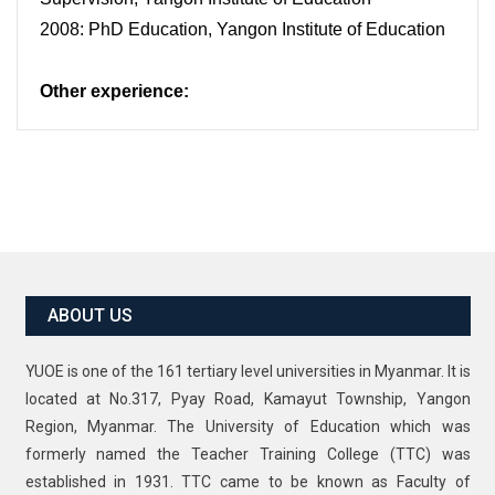
2008: PhD Education, Yangon Institute of Education
Other experience:
ABOUT US
YUOE is one of the 161 tertiary level universities in Myanmar. It is
located at No.317, Pyay Road, Kamayut Township, Yangon
Region, Myanmar. The University of Education which was
formerly named the Teacher Training College (TTC) was
established in 1931. TTC came to be known as Faculty of