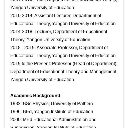
Yangon University of Education
2010-2014: Assistant Lecturer, Department of
Educational Theory, Yangon University of Education
2014-2018: Lecturer, Department of Educational
Theory, Yangon University of Education
2018 - 2019: Associate Professor, Department of
Educational Theory, Yangon University of Education
2019 to the Present: Professor (Head of Department),
Department of Educational Theory and Management,
Yangon University of Education
Academic Background
1982: BSc Physics, University of Pathein
1996: BEd, Yangon Institute of Education
2000: MEd Educational Administration and
Supervision, Yangon Institute of Education