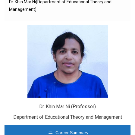
Dr. Khin Mar Ni(Department of Educational Theory and
Management)
Dr. Khin Mar Ni (Professor)
Department of Educational Theory and Management
Career Summary