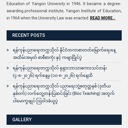
Education of Yangon University in 1946. It became a degree-
awarding professional institute, Yangon Institute of Education,
in 1964 when the University Law was enacted.
READ MORE…
RECENT POSTS
ရန်ကုန်ပညာရေးတက္ကသိုလ် နိုင်ငံတကာစာတတ်မြောက်ရေးနေ့
အထိမ်းအမှတ် စာစီစာကုံး နှင့် ကဗျာပြိုင်ပွဲ
ရန်ကုန်ပညာရေးတက္ကသိုလ် ရုရှားဘာသာစကားသင်တန်း
(၄-၈-၂၀၂၆) ရက်နေ့မှ (၁၀-၈-၂၀၂၆) ရက်နေ့ထိ
ရန်ကုန်ပညာရေးတက္ကသိုလ် ပညာရေးဘွဲ့စတုတ္ထနှစ် (ဒုတိယ
နှစ်ဝက်) လက်တွေ့တန်းပြဆင်းခြင်း (Bloc Teaching) အတွက်
ပါမောက္ခချုပ် ဩဝါဒခံယူပွဲ
GALLERY