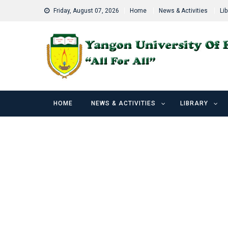
Skip
Friday, August 07, 2026
Home
News & Activities
Lib
to
content
HOME
NEWS & ACTIVITIES
LIBRARY