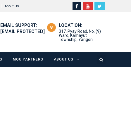
About Us
EMAIL SUPPORT:
LOCATION:
[EMAIL PROTECTED]
317, Pyay Road, No. (9)
Ward, Kamayut
Township, Yangon.
S
MOU PARTNERS
ABOUT US