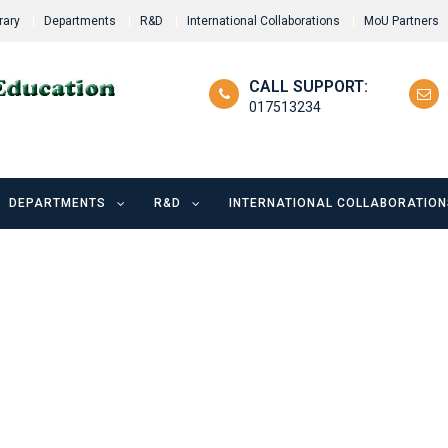
rary
Departments
R&D
International Collaborations
MoU Partners
CALL SUPPORT:
017513234
DEPARTMENTS
R&D
INTERNATIONAL COLLABORATION