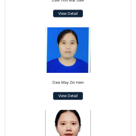
Daw Yinn Mar Saw
View Detail
Daw May Zin Hein
View Detail