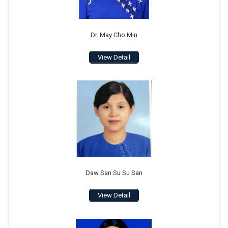
Dr. May Cho Min
View Detail
Daw San Su Su San
View Detail