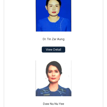
Dr. Tin Zar Aung
View Detail
Daw Nu Nu Yee