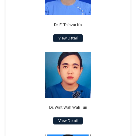
Dr. Ei Thinzar Ko
View Detail
Dr. Wint Wah Wah Tun
View Detail