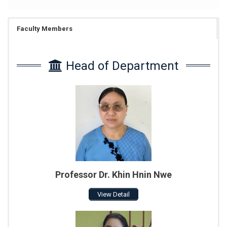
Faculty Members
Head of Department
Professor Dr. Khin Hnin Nwe
View Detail