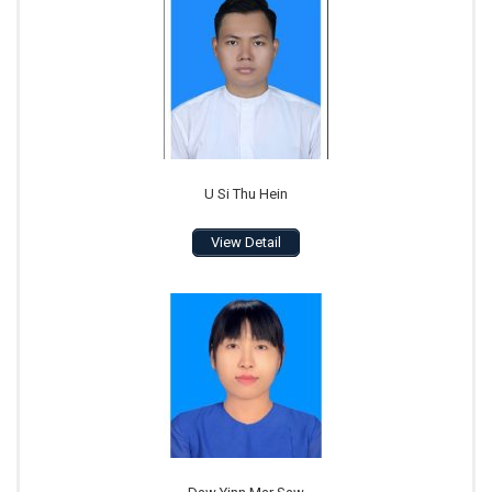
U Si Thu Hein
View Detail