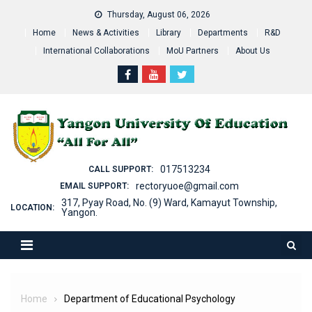
Skip
Thursday, August 06, 2026
to
Home
News & Activities
Library
Departments
R&D
content
International Collaborations
MoU Partners
About Us
017513234
CALL SUPPORT:
rectoryuoe@gmail.com
EMAIL SUPPORT:
317, Pyay Road, No. (9) Ward, Kamayut Township,
LOCATION:
Yangon.
Home
Department of Educational Psychology