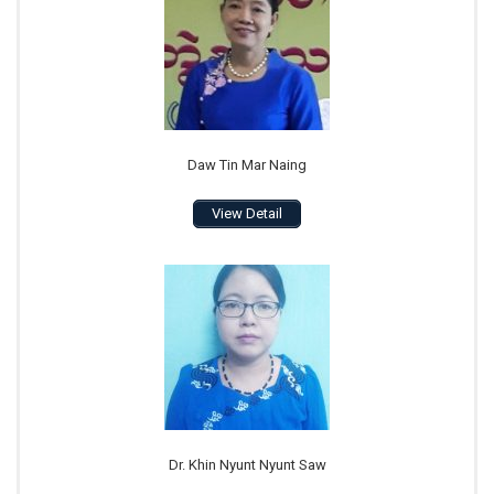
Daw Tin Mar Naing
View Detail
Dr. Khin Nyunt Nyunt Saw