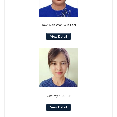
Daw Wah Wah Win Htet
View Detail
Daw Myintzu Tun
View Detail