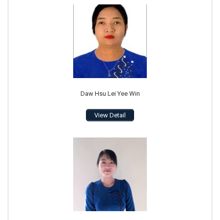
Daw Hsu Lei Yee Win
View Detail