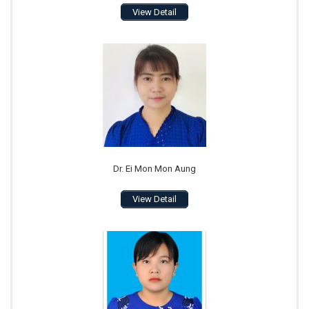
View Detail
Dr. Ei Mon Mon Aung
View Detail