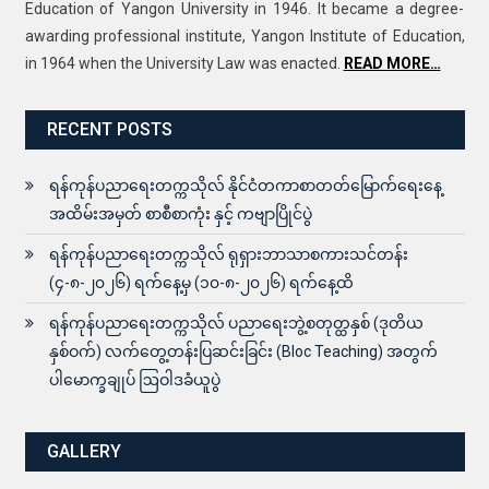
Education of Yangon University in 1946. It became a degree-
awarding professional institute, Yangon Institute of Education,
in 1964 when the University Law was enacted.
READ MORE…
RECENT POSTS
ရန်ကုန်ပညာရေးတက္ကသိုလ် နိုင်ငံတကာစာတတ်မြောက်ရေးနေ့
အထိမ်းအမှတ် စာစီစာကုံး နှင့် ကဗျာပြိုင်ပွဲ
ရန်ကုန်ပညာရေးတက္ကသိုလ် ရုရှားဘာသာစကားသင်တန်း
(၄-၈-၂၀၂၆) ရက်နေ့မှ (၁၀-၈-၂၀၂၆) ရက်နေ့ထိ
ရန်ကုန်ပညာရေးတက္ကသိုလ် ပညာရေးဘွဲ့စတုတ္ထနှစ် (ဒုတိယ
နှစ်ဝက်) လက်တွေ့တန်းပြဆင်းခြင်း (Bloc Teaching) အတွက်
ပါမောက္ခချုပ် ဩဝါဒခံယူပွဲ
GALLERY