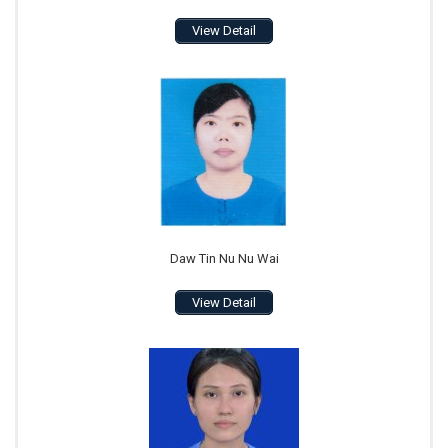
View Detail
Daw Tin Nu Nu Wai
View Detail