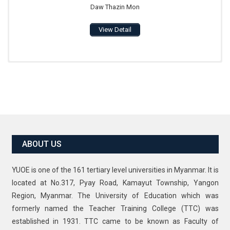
Daw Thazin Mon
View Detail
ABOUT US
YUOE is one of the 161 tertiary level universities in Myanmar. It is
located at No.317, Pyay Road, Kamayut Township, Yangon
Region, Myanmar. The University of Education which was
formerly named the Teacher Training College (TTC) was
established in 1931. TTC came to be known as Faculty of